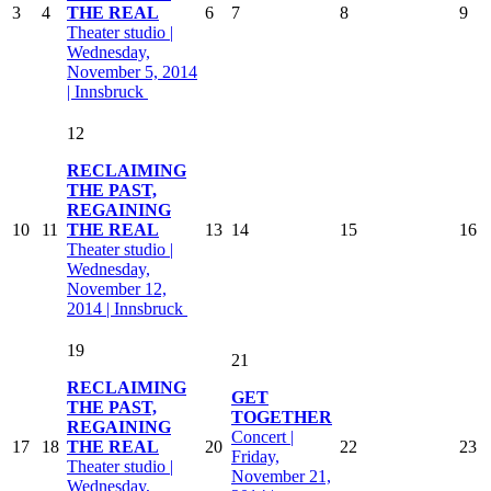
3
4
THE REAL
6
7
8
9
Theater studio |
Wednesday,
November 5, 2014
| Innsbruck
12
RECLAIMING
THE PAST,
REGAINING
10
11
THE REAL
13
14
15
16
Theater studio |
Wednesday,
November 12,
2014 | Innsbruck
19
21
RECLAIMING
GET
THE PAST,
TOGETHER
REGAINING
Concert |
17
18
THE REAL
20
22
23
Friday,
Theater studio |
November 21,
Wednesday,