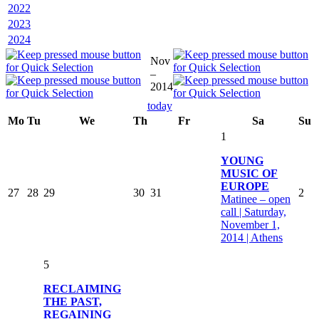
2022
2023
2024
Nov
–
2014
today
Mo
Tu
We
Th
Fr
Sa
Su
1
YOUNG
MUSIC OF
EUROPE
27
28
29
30
31
2
Matinee – open
call | Saturday,
November 1,
2014 | Athens
5
RECLAIMING
THE PAST,
REGAINING