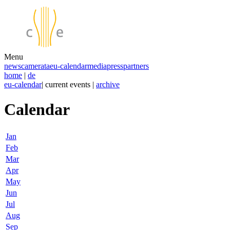
Menu
news
camerata
eu-calendar
media
press
partners
home
|
de
eu-calendar
| current events |
archive
Calendar
Jan
Feb
Mar
Apr
May
Jun
Jul
Aug
Sep