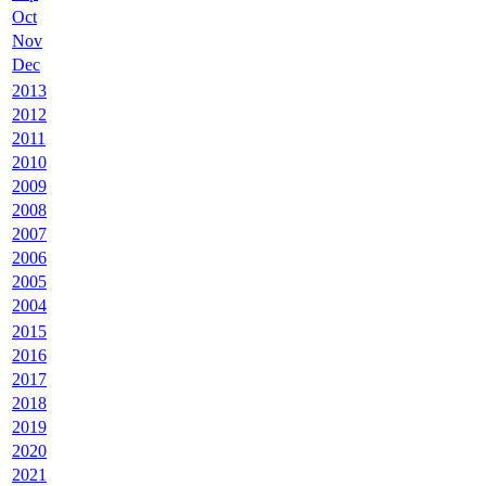
Oct
Nov
Dec
2013
2012
2011
2010
2009
2008
2007
2006
2005
2004
2015
2016
2017
2018
2019
2020
2021