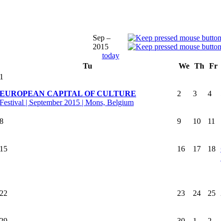
Sep –
2015
today
Tu
We
Th
Fr
1
EUROPEAN CAPITAL OF CULTURE
2
3
4
Festival | September 2015 | Mons, Belgium
8
9
10
11
15
16
17
18
22
23
24
25
29
30
1
2