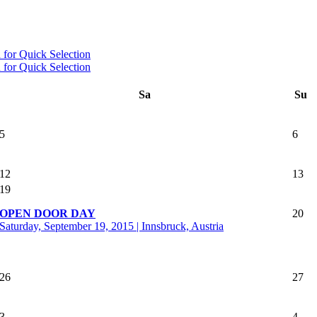
Sa
Su
5
6
12
13
19
OPEN DOOR DAY
20
Saturday, September 19, 2015 | Innsbruck, Austria
26
27
3
4