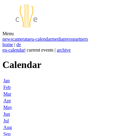
Menu
news
camerata
eu-calendar
media
press
partners
home
|
de
eu-calendar
| current events |
archive
Calendar
Jan
Feb
Mar
Apr
May
Jun
Jul
Aug
Sep