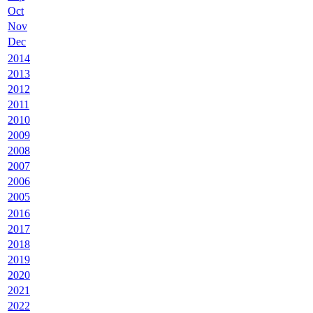
Oct
Nov
Dec
2014
2013
2012
2011
2010
2009
2008
2007
2006
2005
2016
2017
2018
2019
2020
2021
2022