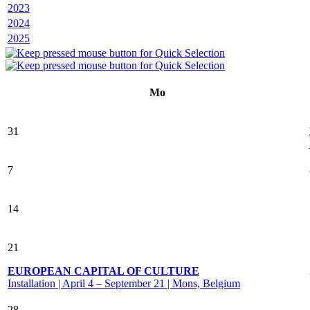
2023
2024
2025
Mo
31
7
14
21
EUROPEAN CAPITAL OF CULTURE
Installation | April 4 – September 21 | Mons, Belgium
28