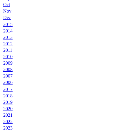
Oct
Nov
Dec
2015
2014
2013
2012
2011
2010
2009
2008
2007
2006
2017
2018
2019
2020
2021
2022
2023