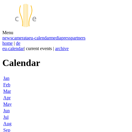
Menu
news
camerata
eu-calendar
media
press
partners
home
|
de
eu-calendar
| current events |
archive
Calendar
Jan
Feb
Mar
Apr
May
Jun
Jul
Aug
Sep