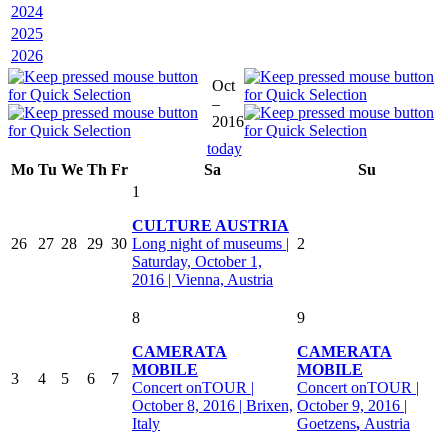
2024
2025
2026
Oct
–
2016
today
Mo
Tu
We
Th
Fr
Sa
Su
1
CULTURE AUSTRIA
26
27
28
29
30
Long night of museums |
2
Saturday, October 1,
2016 | Vienna, Austria
8
9
CAMERATA
CAMERATA
MOBILE
MOBILE
3
4
5
6
7
Concert onTOUR |
Concert onTOUR |
October 8, 2016 | Brixen,
October 9, 2016 |
Italy
Goetzens
,
Austria