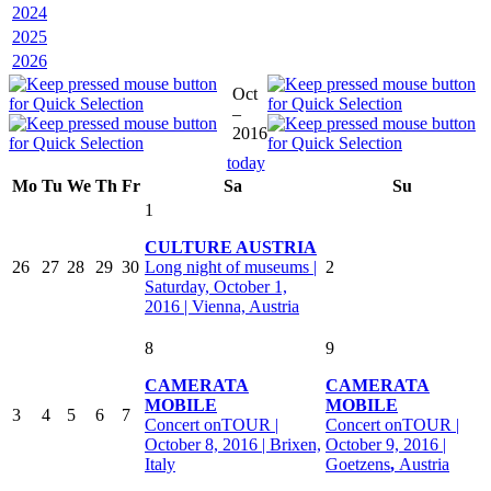
2024
2025
2026
Oct
–
2016
today
Mo
Tu
We
Th
Fr
Sa
Su
1
CULTURE AUSTRIA
26
27
28
29
30
Long night of museums |
2
Saturday, October 1,
2016 | Vienna, Austria
8
9
CAMERATA
CAMERATA
MOBILE
MOBILE
3
4
5
6
7
Concert onTOUR |
Concert onTOUR |
October 8, 2016 | Brixen,
October 9, 2016 |
Italy
Goetzens
,
Austria