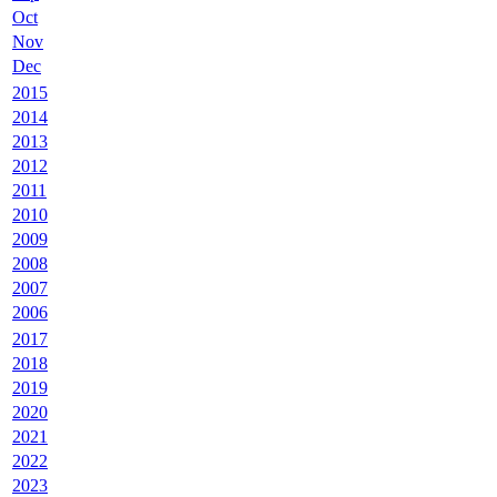
Oct
Nov
Dec
2015
2014
2013
2012
2011
2010
2009
2008
2007
2006
2017
2018
2019
2020
2021
2022
2023