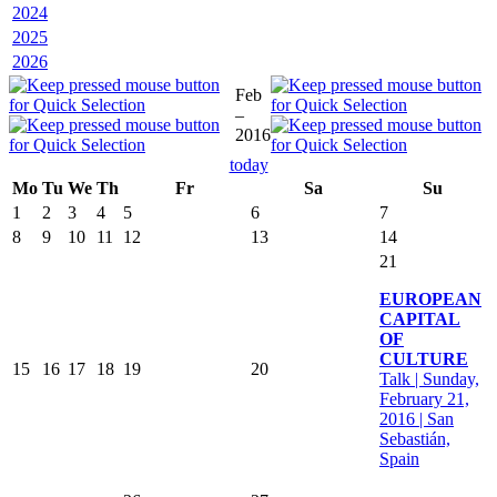
2024
2025
2026
Feb
–
2016
today
Mo
Tu
We
Th
Fr
Sa
Su
1
2
3
4
5
6
7
8
9
10
11
12
13
14
21
EUROPEAN
CAPITAL
OF
CULTURE
15
16
17
18
19
20
Talk | Sunday,
February 21,
2016 | San
Sebastián,
Spain