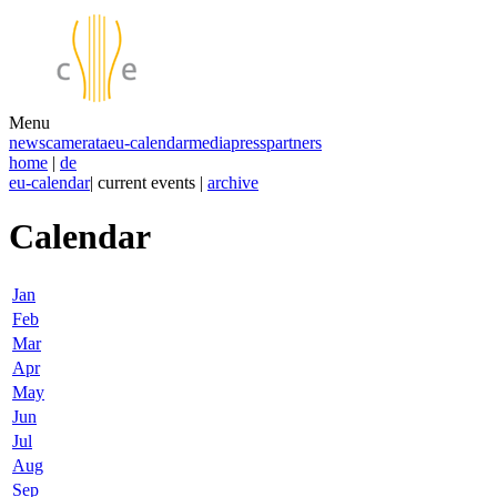
Menu
news
camerata
eu-calendar
media
press
partners
home
|
de
eu-calendar
| current events |
archive
Calendar
Jan
Feb
Mar
Apr
May
Jun
Jul
Aug
Sep