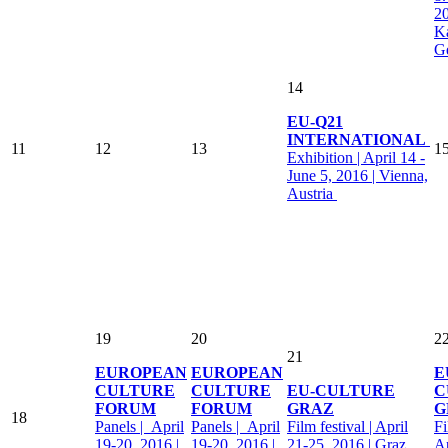
20
Ka
G
14
EU-Q21
INTERNATIONAL
11
12
13
1
Exhibition | April 14 -
June 5, 2016 | Vienna,
Austria
19
20
2
21
EUROPEAN
EUROPEAN
E
CULTURE
CULTURE
EU-CULTURE
C
FORUM
FORUM
GRAZ
G
18
Panels | April
Panels | April
Film festival | April
Fi
19-20, 2016 |
19-20, 2016 |
21-25, 2016 | Graz,
Ap