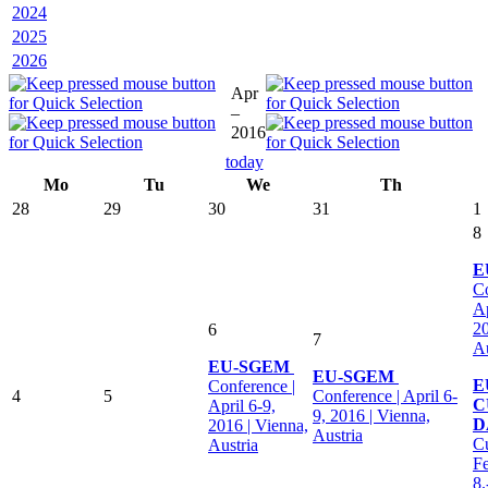
2024
2025
2026
Apr
–
2016
today
Mo
Tu
We
Th
28
29
30
31
1
8
E
Co
Ap
20
6
7
Au
EU-SGEM
EU-SGEM
E
Conference |
4
5
Conference | April 6-
C
April 6-9,
9, 2016 | Vienna,
D
2016 | Vienna,
Austria
Cu
Austria
Fe
8.