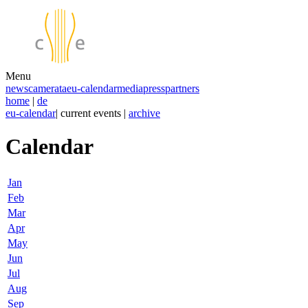
Menu
news
camerata
eu-calendar
media
press
partners
home
|
de
eu-calendar
| current events |
archive
Calendar
Jan
Feb
Mar
Apr
May
Jun
Jul
Aug
Sep