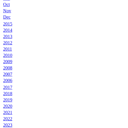
Oct
Nov
Dec
2015
2014
2013
2012
2011
2010
2009
2008
2007
2006
2017
2018
2019
2020
2021
2022
2023