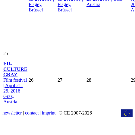
Flagey,
Flagey,
Austria
20
Brüssel
Brüssel
Au
25
EU-
CULTURE
GRAZ
Film festival
26
27
28
2
| April 21-
25, 2016 |
Graz,
Austria
newsletter
|
contact
|
imprint
| © CE 2007-2026