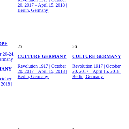
20, 2017 – April 15, 2018 |
Berlin, Germany
OPE
25
26
 20-24,
CULTURE GERMANY
CULTURE GERMANY
Germany
Revolution 1917 | October
Revolution 1917 | October
MANY
20, 2017 – April 15, 2018 |
20, 2017 – April 15, 2018 |
Berlin, Germany
Berlin, Germany
ctober
 2018 |