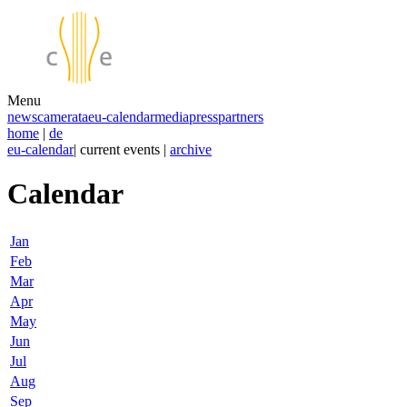
Menu
news
camerata
eu-calendar
media
press
partners
home
|
de
eu-calendar
| current events |
archive
Calendar
Jan
Feb
Mar
Apr
May
Jun
Jul
Aug
Sep