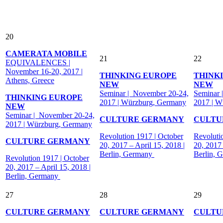
20
CAMERATA MOBILE
21
22
EQUIVALENCES |
November 16-20, 2017 |
THINKING EUROPE
THINK
Athens, Greece
NEW
NEW
Seminar | November 20-24,
Seminar 
THINKING EUROPE
2017 | Würzburg, Germany
2017 | W
NEW
Seminar | November 20-24,
CULTURE GERMANY
CULTU
2017 | Würzburg, Germany
Revolution 1917 | October
Revoluti
CULTURE GERMANY
20, 2017 – April 15, 2018 |
20, 2017 
Berlin, Germany
Berlin, 
Revolution 1917 | October
20, 2017 – April 15, 2018 |
Berlin, Germany
27
28
29
CULTURE GERMANY
CULTURE GERMANY
CULTU