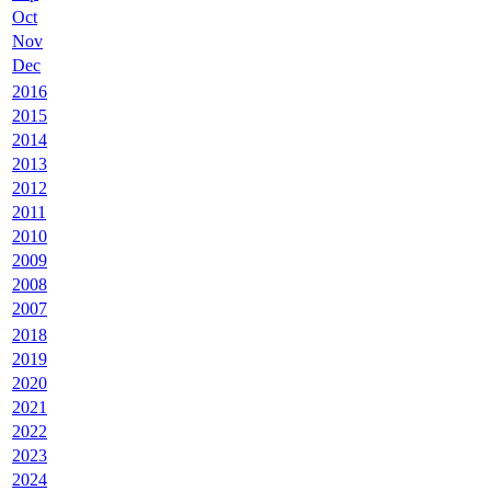
Oct
Nov
Dec
2016
2015
2014
2013
2012
2011
2010
2009
2008
2007
2018
2019
2020
2021
2022
2023
2024