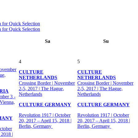
Sa
Su
4
5
November
CULTURE
CULTURE
ue,
NETHERLANDS
NETHERLANDS
Crossing Border | November
Crossing Border | November
2-5, 2017 | The Hague,
2-5, 2017 | The Hague,
RIA
Netherlands
Netherlands
mber 3 -
 Vienna,
CULTURE GERMANY
CULTURE GERMANY
Revolution 1917 | October
Revolution 1917 | October
MANY
20, 2017 – April 15, 2018 |
20, 2017 – April 15, 2018 |
Berlin, Germany
Berlin, Germany
ctober
 2018 |