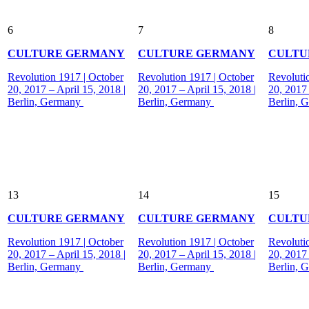
6
7
8
CULTURE GERMANY
CULTURE GERMANY
CULTU
Revolution 1917 | October
Revolution 1917 | October
Revoluti
20, 2017 – April 15, 2018 |
20, 2017 – April 15, 2018 |
20, 2017 
Berlin, Germany
Berlin, Germany
Berlin, 
13
14
15
CULTURE GERMANY
CULTURE GERMANY
CULTU
Revolution 1917 | October
Revolution 1917 | October
Revoluti
20, 2017 – April 15, 2018 |
20, 2017 – April 15, 2018 |
20, 2017 
Berlin, Germany
Berlin, Germany
Berlin, 