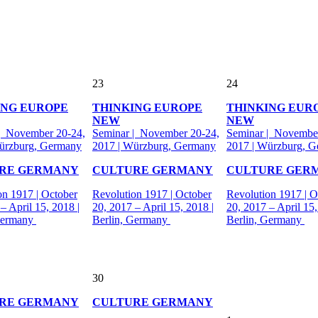
23
24
ING EUROPE
THINKING EUROPE
THINKING EUR
NEW
NEW
| November 20-24,
Seminar | November 20-24,
Seminar | November
ürzburg, Germany
2017 | Würzburg, Germany
2017 | Würzburg, 
RE GERMANY
CULTURE GERMANY
CULTURE GER
on 1917 | October
Revolution 1917 | October
Revolution 1917 | O
– April 15, 2018 |
20, 2017 – April 15, 2018 |
20, 2017 – April 15,
Germany
Berlin, Germany
Berlin, Germany
30
RE GERMANY
CULTURE GERMANY