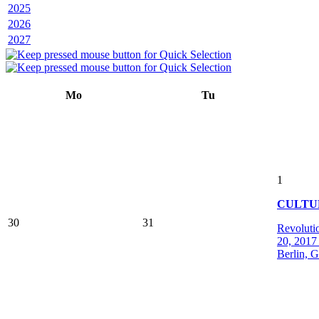
2025
2026
2027
Mo
Tu
1
CULTU
30
31
Revoluti
20, 2017 
Berlin, 