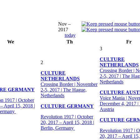
Nov –
2017
today
We
Th
Fr
3
CULTURE
2
NETHERLANDS
Crossing Border | 
CULTURE
2-5, 2017 | The Hag
NETHERLANDS
Netherlands
Crossing Border | November
RE GERMANY
2-5, 2017 | The Hague,
CULTURE AUST
Netherlands
Voice Mania | Nove
on 1917 | October
December 4, 2017 |
– April 15, 2018 |
CULTURE GERMANY
Austria
Germany
Revolution 1917 | October
CULTURE GER
20, 2017 – April 15, 2018 |
Berlin, Germany
Revolution 1917 | O
20, 2017 – April 15,