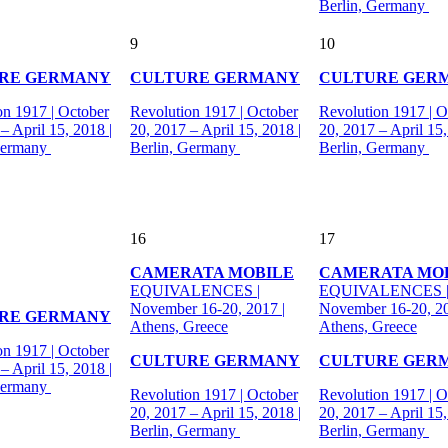
Berlin, Germany
9
10
RE GERMANY
CULTURE GERMANY
CULTURE GER
on 1917 | October
Revolution 1917 | October
Revolution 1917 | O
– April 15, 2018 |
20, 2017 – April 15, 2018 |
20, 2017 – April 15,
Germany
Berlin, Germany
Berlin, Germany
16
17
CAMERATA MOBILE
CAMERATA MO
EQUIVALENCES |
EQUIVALENCES 
November 16-20, 2017 |
November 16-20, 20
RE GERMANY
Athens, Greece
Athens, Greece
on 1917 | October
CULTURE GERMANY
CULTURE GER
– April 15, 2018 |
Germany
Revolution 1917 | October
Revolution 1917 | O
20, 2017 – April 15, 2018 |
20, 2017 – April 15,
Berlin, Germany
Berlin, Germany