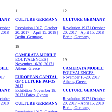
11
12
MANY
CULTURE GERMANY
CULTURE GERMANY
ctober
Revolution 1917 | October
Revolution 1917 | October
 2018 |
20, 2017 – April 15, 2018 |
20, 2017 – April 15, 2018 |
Berlin, Germany
Berlin, Germany
18
CAMERATA MOBILE
EQUIVALENCES |
19
November 16-20, 2017 |
BILE
CAMERATA MOBILE
Athens, Greece
|
EQUIVALENCES |
EUROPEAN CAPITAL
17 |
November 16-20, 2017 |
OF CULTURE PAFOS
Athens, Greece
2017
MANY
CULTURE GERMANY
Exhibition| November 18,
2017 | Pafos, Cyprus
ctober
Revolution 1917 | October
 2018 |
20, 2017 – April 15, 2018 |
CULTURE GERMANY
Berlin, Germany
Revolution 1917 | October