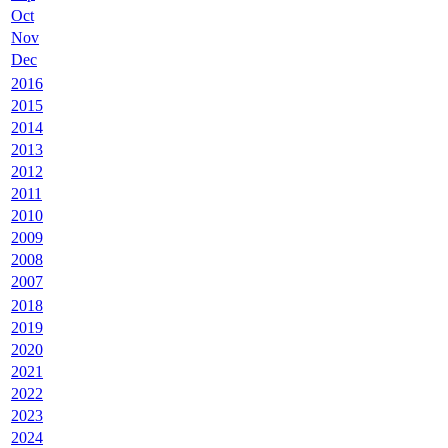
Oct
Nov
Dec
2016
2015
2014
2013
2012
2011
2010
2009
2008
2007
2018
2019
2020
2021
2022
2023
2024