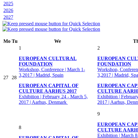
2025
2026
2027
Mo
Tu
We
T
1
2
EUROPEAN CULTURAL
EUROPEAN CU
FOUNDATION
FOUNDATION
Workshop, Conference | March 1-
Workshop, Conferenc
3,2017 | Madrid, Spain
3,2017 | Madrid, Spa
27
28
EUROPEAN CAPITAL OF
EUROPEAN CAP
CULTURE AARHUS 2017
CULTURE AARHU
Exhibition | February 24 - March 5,
Exhibition | Februar
2017 | Aarhus, Denmark
2017 | Aarhus, Den
9
EUROPEAN CAP
8
CULTURE AARHU
Exhibition | March 8
EUROPEAN CAPITAL OF