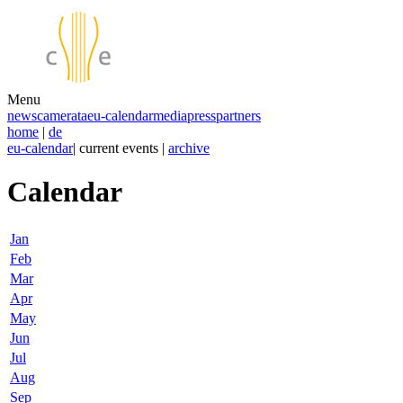
Menu
news
camerata
eu-calendar
media
press
partners
home
|
de
eu-calendar
| current events |
archive
Calendar
Jan
Feb
Mar
Apr
May
Jun
Jul
Aug
Sep