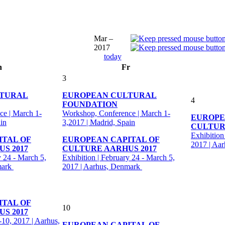
Mar –
2017
today
h
Fr
3
LTURAL
EUROPEAN CULTURAL
4
FOUNDATION
e | March 1-
Workshop, Conference | March 1-
EUROPE
in
3,2017 | Madrid, Spain
CULTUR
Exhibition
ITAL OF
EUROPEAN CAPITAL OF
2017 | Aa
S 2017
CULTURE AARHUS 2017
y 24 - March 5,
Exhibition | February 24 - March 5,
mark
2017 | Aarhus, Denmark
ITAL OF
10
S 2017
-10, 2017 | Aarhus,
EUROPEAN CAPITAL OF