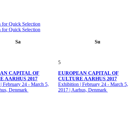
Sa
Su
5
AN CAPITAL OF
EUROPEAN CAPITAL OF
E AARHUS 2017
CULTURE AARHUS 2017
 | February 24 - March 5,
Exhibition | February 24 - March 5,
rhus, Denmark
2017 | Aarhus, Denmark