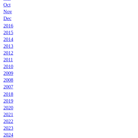
Oct
Nov
Dec
2016
2015
2014
2013
2012
2011
2010
2009
2008
2007
2018
2019
2020
2021
2022
2023
2024