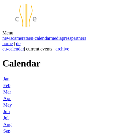
Menu
news
camerata
eu-calendar
media
press
partners
home
|
de
eu-calendar
| current events |
archive
Calendar
Jan
Feb
Mar
Apr
May
Jun
Jul
Aug
Sep