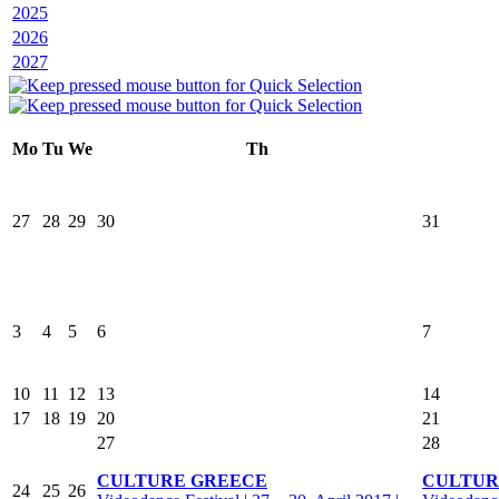
2025
2026
2027
Mo
Tu
We
Th
27
28
29
30
31
3
4
5
6
7
10
11
12
13
14
17
18
19
20
21
27
28
CULTURE GREECE
CULTUR
24
25
26