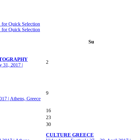
Su
OTOGRAPHY
2
y 31, 2017 |
9
2017 | Athens, Greece
16
23
30
CULTURE GREECE