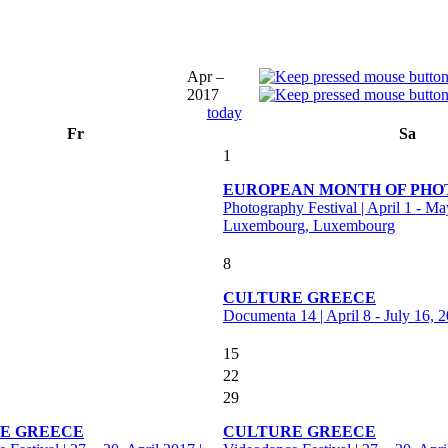
Apr –
2017
today
Fr
Sa
1
EUROPEAN MONTH OF PH
Photography Festival | April 1 - Ma
Luxembourg, Luxembourg
8
CULTURE GREECE
Documenta 14 | April 8 - July 16, 
15
22
29
E GREECE
CULTURE GREECE