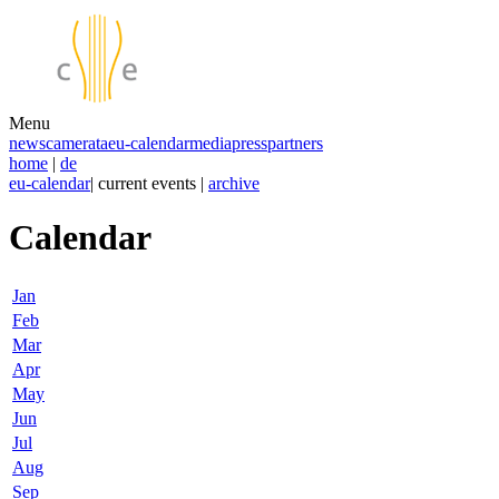
Menu
news
camerata
eu-calendar
media
press
partners
home
|
de
eu-calendar
| current events |
archive
Calendar
Jan
Feb
Mar
Apr
May
Jun
Jul
Aug
Sep