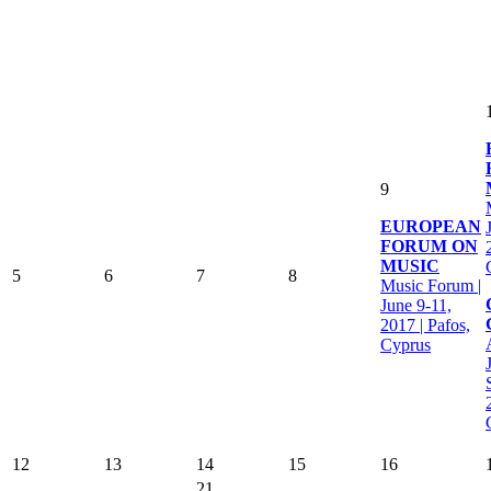
9
EUROPEAN
FORUM ON
MUSIC
5
6
7
8
Music Forum |
June 9-11,
2017 | Pafos,
Cyprus
12
13
14
15
16
21