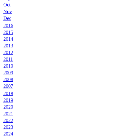
Oct
Nov
Dec
2016
2015
2014
2013
2012
2011
2010
2009
2008
2007
2018
2019
2020
2021
2022
2023
2024