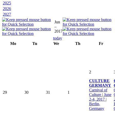
2025
2026
2027
Jun
–
2017
today
Mo
Tu
We
Th
Fr
2
CULTURE
GERMANY
Carnival of
29
30
31
1
Culture | June
2-4, 2017 |
Berlin,
Germany