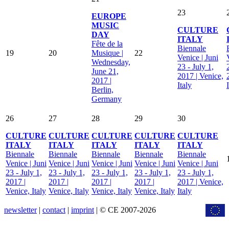
23
EUROPE
MUSIC
CULTURE
DAY
ITALY
Fête de la
Biennale
19
20
Musique |
22
Venice | Juni
Wednesday,
23 - July 1,
June 21,
2017 | Venice,
2017 |
Italy
Berlin,
Germany
26
27
28
29
30
CULTURE
CULTURE
CULTURE
CULTURE
CULTURE
ITALY
ITALY
ITALY
ITALY
ITALY
Biennale
Biennale
Biennale
Biennale
Biennale
Venice | Juni
Venice | Juni
Venice | Juni
Venice | Juni
Venice | Juni
23 - July 1,
23 - July 1,
23 - July 1,
23 - July 1,
23 - July 1,
2017 |
2017 |
2017 |
2017 |
2017 | Venice,
Venice, Italy
Venice, Italy
Venice, Italy
Venice, Italy
Italy
newsletter
|
contact
|
imprint
| © CE 2007-2026