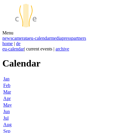
Menu
news
camerata
eu-calendar
media
press
partners
home
|
de
eu-calendar
| current events |
archive
Calendar
Jan
Feb
Mar
Apr
May
Jun
Jul
Aug
Sep