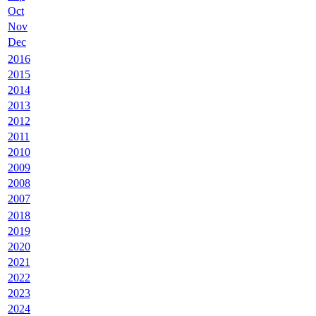
Oct
Nov
Dec
2016
2015
2014
2013
2012
2011
2010
2009
2008
2007
2018
2019
2020
2021
2022
2023
2024