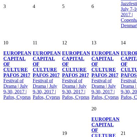
Jazzfesti
3
4
5
6
July 7-1
2017 |
Copenh
Denmar
10
11
12
13
14
EUROPEAN
EUROPEAN
EUROPEAN
EUROPEAN
EURO
CAPITAL
CAPITAL
CAPITAL
CAPITAL
CAPIT
OF
OF
OF
OF
OF
CULTURE
CULTURE
CULTURE
CULTURE
CULT
PAFOS 2017
PAFOS 2017
PAFOS 2017
PAFOS 2017
PAFOS 
Festival of
Festival of
Festival of
Festival of
Festival
Drama | July
Drama | July
Drama | July
Drama | July
Drama |
9-30, 2017 |
9-30, 2017 |
9-30, 2017 |
9-30, 2017 |
9-30, 20
Pafos, Cyprus
Pafos, Cyprus
Pafos, Cyprus
Pafos, Cyprus
Pafos, 
20
EUROPEAN
CAPITAL
OF
19
21
CULTURE