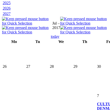
2025
2026
2027
Jul –
2017
today
Mo
Tu
We
Th
F
26
27
28
29
30
7
CULT
DENM