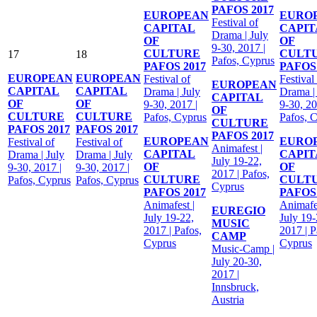
PAFOS 2017
EUROPEAN
EURO
Festival of
CAPITAL
CAPIT
Drama | July
OF
OF
9-30, 2017 |
CULTURE
CULT
17
18
Pafos, Cyprus
PAFOS 2017
PAFOS 
EUROPEAN
EUROPEAN
Festival of
Festival
EUROPEAN
CAPITAL
CAPITAL
Drama | July
Drama |
CAPITAL
OF
OF
9-30, 2017 |
9-30, 20
OF
CULTURE
CULTURE
Pafos, Cyprus
Pafos, 
CULTURE
PAFOS 2017
PAFOS 2017
PAFOS 2017
EUROPEAN
EURO
Festival of
Festival of
Animafest |
CAPITAL
CAPIT
Drama | July
Drama | July
July 19-22,
OF
OF
9-30, 2017 |
9-30, 2017 |
2017 | Pafos,
CULTURE
CULT
Pafos, Cyprus
Pafos, Cyprus
Cyprus
PAFOS 2017
PAFOS 
Animafest |
Animafes
EUREGIO
July 19-22,
July 19-
MUSIC
2017 | Pafos,
2017 | P
CAMP
Cyprus
Cyprus
Music-Camp |
July 20-30,
2017 |
Innsbruck,
Austria