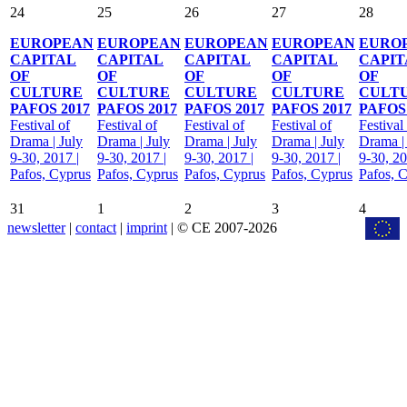
24
25
26
27
28
EUROPEAN
EUROPEAN
EUROPEAN
EUROPEAN
EURO
CAPITAL
CAPITAL
CAPITAL
CAPITAL
CAPIT
OF
OF
OF
OF
OF
CULTURE
CULTURE
CULTURE
CULTURE
CULT
PAFOS 2017
PAFOS 2017
PAFOS 2017
PAFOS 2017
PAFOS 
Festival of
Festival of
Festival of
Festival of
Festival
Drama | July
Drama | July
Drama | July
Drama | July
Drama |
9-30, 2017 |
9-30, 2017 |
9-30, 2017 |
9-30, 2017 |
9-30, 20
Pafos, Cyprus
Pafos, Cyprus
Pafos, Cyprus
Pafos, Cyprus
Pafos, 
31
1
2
3
4
newsletter
|
contact
|
imprint
| © CE 2007-2026