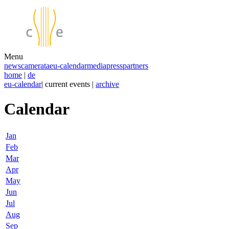
Menu
news
camerata
eu-calendar
media
press
partners
home
|
de
eu-calendar
| current events |
archive
Calendar
Jan
Feb
Mar
Apr
May
Jun
Jul
Aug
Sep