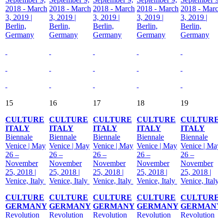
2018 - March
2018 - March
2018 - March
2018 - March
2018 - Mar
3, 2019 |
3, 2019 |
3, 2019 |
3, 2019 |
3, 2019 |
Berlin,
Berlin,
Berlin,
Berlin,
Berlin,
Germany
Germany
Germany
Germany
Germany
15
16
17
18
19
CULTURE
CULTURE
CULTURE
CULTURE
CULTUR
ITALY
ITALY
ITALY
ITALY
ITALY
Biennale
Biennale
Biennale
Biennale
Biennale
Venice | May
Venice | May
Venice | May
Venice | May
Venice | Ma
26 –
26 –
26 –
26 –
26 –
November
November
November
November
November
25, 2018 |
25, 2018 |
25, 2018 |
25, 2018 |
25, 2018 |
Venice, Italy
Venice, Italy
Venice, Italy
Venice, Italy
Venice, Ital
CULTURE
CULTURE
CULTURE
CULTURE
CULTUR
GERMANY
GERMANY
GERMANY
GERMANY
GERMAN
Revolution
Revolution
Revolution
Revolution
Revolution