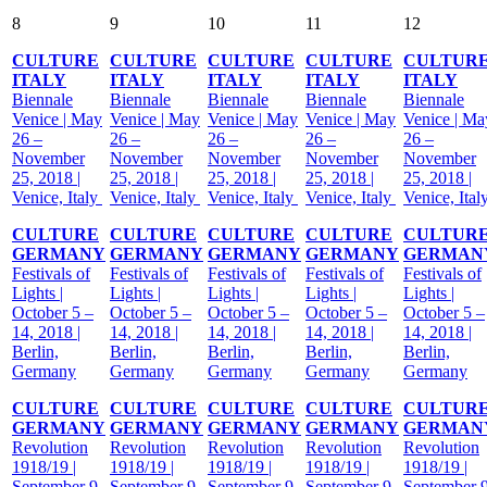
8
9
10
11
12
CULTURE
CULTURE
CULTURE
CULTURE
CULTUR
ITALY
ITALY
ITALY
ITALY
ITALY
Biennale
Biennale
Biennale
Biennale
Biennale
Venice | May
Venice | May
Venice | May
Venice | May
Venice | Ma
26 –
26 –
26 –
26 –
26 –
November
November
November
November
November
25, 2018 |
25, 2018 |
25, 2018 |
25, 2018 |
25, 2018 |
Venice, Italy
Venice, Italy
Venice, Italy
Venice, Italy
Venice, Ital
CULTURE
CULTURE
CULTURE
CULTURE
CULTUR
GERMANY
GERMANY
GERMANY
GERMANY
GERMAN
Festivals of
Festivals of
Festivals of
Festivals of
Festivals of
Lights |
Lights |
Lights |
Lights |
Lights |
October 5 –
October 5 –
October 5 –
October 5 –
October 5 –
14, 2018 |
14, 2018 |
14, 2018 |
14, 2018 |
14, 2018 |
Berlin,
Berlin,
Berlin,
Berlin,
Berlin,
Germany
Germany
Germany
Germany
Germany
CULTURE
CULTURE
CULTURE
CULTURE
CULTUR
GERMANY
GERMANY
GERMANY
GERMANY
GERMAN
Revolution
Revolution
Revolution
Revolution
Revolution
1918/19 |
1918/19 |
1918/19 |
1918/19 |
1918/19 |
September 9,
September 9,
September 9,
September 9,
September 9