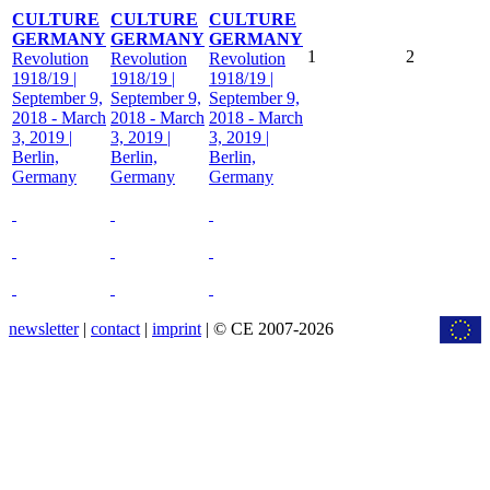
CULTURE
CULTURE
CULTURE
GERMANY
GERMANY
GERMANY
1
2
Revolution
Revolution
Revolution
1918/19 |
1918/19 |
1918/19 |
September 9,
September 9,
September 9,
2018 - March
2018 - March
2018 - March
3, 2019 |
3, 2019 |
3, 2019 |
Berlin,
Berlin,
Berlin,
Germany
Germany
Germany
newsletter
|
contact
|
imprint
| © CE 2007-2026