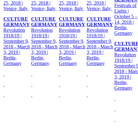
25, 2018 |
25, 2018 |
25, 2018 |
25, 2018 |
Festivals of
Venice, Italy
Venice, Italy
Venice, Italy
Venice, Italy
Lights |
October 5 –
CULTURE
CULTURE
CULTURE
CULTURE
14, 2018 |
GERMANY
GERMANY
GERMANY
GERMANY
Berlin,
Revolution
Revolution
Revolution
Revolution
Germany
1918/19 |
1918/19 |
1918/19 |
1918/19 |
September 9,
September 9,
September 9,
September 9,
CULTUR
2018 - March
2018 - March
2018 - March
2018 - March
GERMAN
3, 2019 |
3, 2019 |
3, 2019 |
3, 2019 |
Revolution
Berlin,
Berlin,
Berlin,
Berlin,
1918/19 |
Germany
Germany
Germany
Germany
September 9
2018 - Mar
3, 2019 |
Berlin,
Germany