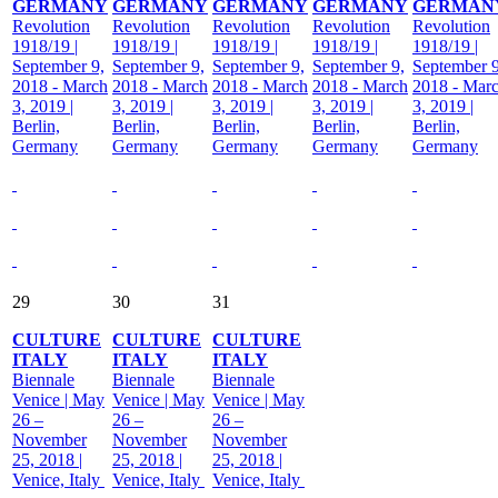
GERMANY
GERMANY
GERMANY
GERMANY
GERMAN
Revolution
Revolution
Revolution
Revolution
Revolution
1918/19 |
1918/19 |
1918/19 |
1918/19 |
1918/19 |
September 9,
September 9,
September 9,
September 9,
September 9
2018 - March
2018 - March
2018 - March
2018 - March
2018 - Mar
3, 2019 |
3, 2019 |
3, 2019 |
3, 2019 |
3, 2019 |
Berlin,
Berlin,
Berlin,
Berlin,
Berlin,
Germany
Germany
Germany
Germany
Germany
29
30
31
CULTURE
CULTURE
CULTURE
ITALY
ITALY
ITALY
Biennale
Biennale
Biennale
Venice | May
Venice | May
Venice | May
26 –
26 –
26 –
November
November
November
25, 2018 |
25, 2018 |
25, 2018 |
Venice, Italy
Venice, Italy
Venice, Italy