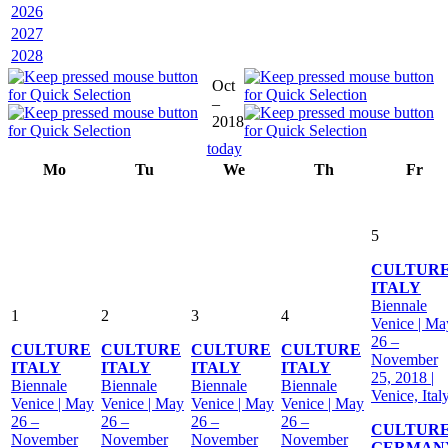
2026
2027
2028
Oct
–
2018
today
Mo
Tu
We
Th
Fr
5
CULTUR
ITALY
Biennale
1
2
3
4
Venice | Ma
26 –
CULTURE
CULTURE
CULTURE
CULTURE
November
ITALY
ITALY
ITALY
ITALY
25, 2018 |
Biennale
Biennale
Biennale
Biennale
Venice, Ital
Venice | May
Venice | May
Venice | May
Venice | May
26 –
26 –
26 –
26 –
CULTUR
November
November
November
November
GERMAN