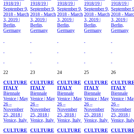
1918/19 |
1918/19 |
1918/19 |
1918/19 |
1918/19 |
September 9,
September 9,
September 9,
September 9,
September 9
2018 - March
2018 - March
2018 - March
2018 - March
2018 - Mar
3, 2019 |
3, 2019 |
3, 2019 |
3, 2019 |
3, 2019 |
Berlin,
Berlin,
Berlin,
Berlin,
Berlin,
Germany
Germany
Germany
Germany
Germany
22
23
24
25
26
CULTURE
CULTURE
CULTURE
CULTURE
CULTUR
ITALY
ITALY
ITALY
ITALY
ITALY
Biennale
Biennale
Biennale
Biennale
Biennale
Venice | May
Venice | May
Venice | May
Venice | May
Venice | Ma
26 –
26 –
26 –
26 –
26 –
November
November
November
November
November
25, 2018 |
25, 2018 |
25, 2018 |
25, 2018 |
25, 2018 |
Venice, Italy
Venice, Italy
Venice, Italy
Venice, Italy
Venice, Ital
CULTURE
CULTURE
CULTURE
CULTURE
CULTUR