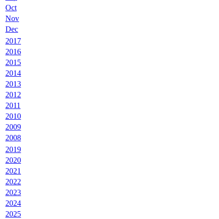
Oct
Nov
Dec
2017
2016
2015
2014
2013
2012
2011
2010
2009
2008
2019
2020
2021
2022
2023
2024
2025