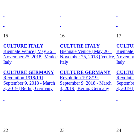
15
16
17
CULTURE ITALY
CULTURE ITALY
CULTU
Biennale Venice | May 26 –
Biennale Venice | May 26 –
Biennale
November 25, 2018 | Venice,
November 25, 2018 | Venice,
November
Italy
Italy
Italy
CULTURE GERMANY
CULTURE GERMANY
CULTU
Revolution 1918/19 |
Revolution 1918/19 |
Revoluti
September 9, 2018 - March
September 9, 2018 - March
Septembe
3, 2019 | Berlin, Germany
3, 2019 | Berlin, Germany
3, 2019 
22
23
24