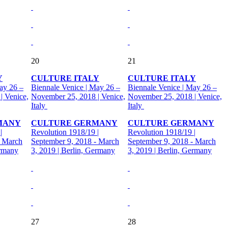
20
21
Y
CULTURE ITALY
CULTURE ITALY
ay 26 –
Biennale Venice | May 26 –
Biennale Venice | May 26 –
| Venice,
November 25, 2018 | Venice,
November 25, 2018 | Venice,
Italy
Italy
MANY
CULTURE GERMANY
CULTURE GERMANY
|
Revolution 1918/19 |
Revolution 1918/19 |
- March
September 9, 2018 - March
September 9, 2018 - March
ermany
3, 2019 | Berlin, Germany
3, 2019 | Berlin, Germany
27
28