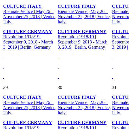
CULTURE ITALY
CULTURE ITALY
CULTU
Biennale Venice | May 26 –
Biennale Venice | May 26 –
Biennale
November 25, 2018 | Venice,
November 25, 2018 | Venice,
November
Italy
Italy
Italy
CULTURE GERMANY
CULTURE GERMANY
CULTU
Revolution 1918/19 |
Revolution 1918/19 |
Revoluti
September 9, 2018 - March
September 9, 2018 - March
Septembe
3, 2019 | Berlin, Germany
3, 2019 | Berlin, Germany
3, 2019 
29
30
31
CULTURE ITALY
CULTURE ITALY
CULTU
Biennale Venice | May 26 –
Biennale Venice | May 26 –
Biennale
November 25, 2018 | Venice,
November 25, 2018 | Venice,
November
Italy
Italy
Italy
CULTURE GERMANY
CULTURE GERMANY
CULTU
Revolution 1918/19 |
Revolution 1918/19 |
Revoluti