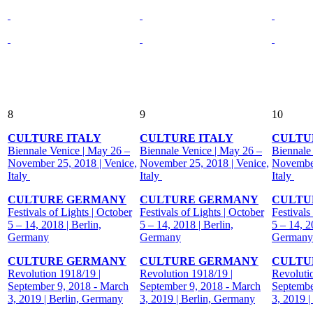
8
9
10
CULTURE ITALY
CULTURE ITALY
CULTU
Biennale Venice | May 26 –
Biennale Venice | May 26 –
Biennale
November 25, 2018 | Venice,
November 25, 2018 | Venice,
November
Italy
Italy
Italy
CULTURE GERMANY
CULTURE GERMANY
CULTU
Festivals of Lights | October
Festivals of Lights | October
Festivals
5 – 14, 2018 | Berlin,
5 – 14, 2018 | Berlin,
5 – 14, 2
Germany
Germany
Germany
CULTURE GERMANY
CULTURE GERMANY
CULTU
Revolution 1918/19 |
Revolution 1918/19 |
Revoluti
September 9, 2018 - March
September 9, 2018 - March
Septembe
3, 2019 | Berlin, Germany
3, 2019 | Berlin, Germany
3, 2019 