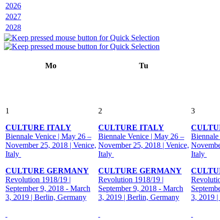
2026
2027
2028
Mo
Tu
1
2
3
CULTURE ITALY
CULTURE ITALY
CULTU
Biennale Venice | May 26 –
Biennale Venice | May 26 –
Biennale
November 25, 2018 | Venice,
November 25, 2018 | Venice,
November
Italy
Italy
Italy
CULTURE GERMANY
CULTURE GERMANY
CULTU
Revolution 1918/19 |
Revolution 1918/19 |
Revoluti
September 9, 2018 - March
September 9, 2018 - March
Septembe
3, 2019 | Berlin, Germany
3, 2019 | Berlin, Germany
3, 2019 