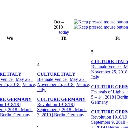
Oct –
2018
today
We
Th
Fr
5
CULTURE ITAL
4
Biennale Venice | M
November 25, 2018 
RE ITALY
CULTURE ITALY
Italy
 Venice | May 26 –
Biennale Venice | May 26 –
 25, 2018 | Venice,
November 25, 2018 | Venice,
CULTURE GER
Italy
Festivals of Lights |
5 – 14, 2018 | Berlin
RE GERMANY
CULTURE GERMANY
Germany
on 1918/19 |
Revolution 1918/19 |
r 9, 2018 - March
September 9, 2018 - March
CULTURE GER
| Berlin, Germany
3, 2019 | Berlin, Germany
Revolution 1918/19 
September 9, 2018 
3, 2019 | Berlin, G