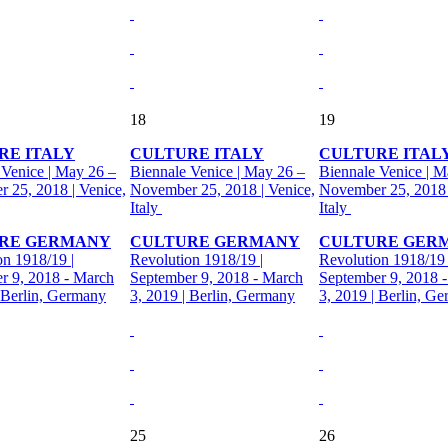
18
19
RE ITALY
CULTURE ITALY
CULTURE ITAL
 Venice | May 26 –
Biennale Venice | May 26 –
Biennale Venice | M
 25, 2018 | Venice,
November 25, 2018 | Venice,
November 25, 2018 
Italy
Italy
RE GERMANY
CULTURE GERMANY
CULTURE GER
on 1918/19 |
Revolution 1918/19 |
Revolution 1918/19 
r 9, 2018 - March
September 9, 2018 - March
September 9, 2018 
| Berlin, Germany
3, 2019 | Berlin, Germany
3, 2019 | Berlin, G
25
26