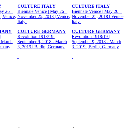
Y
CULTURE ITALY
CULTURE ITALY
ay 26 –
Biennale Venice | May 26 –
Biennale Venice | May 26 –
| Venice,
November 25, 2018 | Venice,
November 25, 2018 | Venice,
Italy
Italy
MANY
CULTURE GERMANY
CULTURE GERMANY
|
Revolution 1918/19 |
Revolution 1918/19 |
- March
September 9, 2018 - March
September 9, 2018 - March
ermany
3, 2019 | Berlin, Germany
3, 2019 | Berlin, Germany