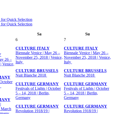
Sa
Su
6
7
CULTURE ITALY
CULTURE ITALY
Biennale Venice | May 26 –
Biennale Venice | May 26 –
Y
November 25, 2018 | Venice,
November 25, 2018 | Venice,
ay 26 –
Italy
Italy
| Venice,
CULTURE BRUSSELS
CULTURE BRUSSELS
Nuit Blanche 2018
Nuit Blanche 2018
MANY
 October
CULTURE GERMANY
CULTURE GERMANY
,
Festivals of Lights | October
Festivals of Lights | October
5 – 14, 2018 | Berlin,
5 – 14, 2018 | Berlin,
Germany
Germany
MANY
|
CULTURE GERMANY
CULTURE GERMANY
- March
Revolution 1918/19 |
Revolution 1918/19 |
ermany