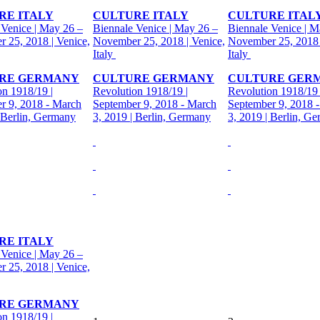
RE ITALY
CULTURE ITALY
CULTURE ITAL
 Venice | May 26 –
Biennale Venice | May 26 –
Biennale Venice | M
 25, 2018 | Venice,
November 25, 2018 | Venice,
November 25, 2018 
Italy
Italy
RE GERMANY
CULTURE GERMANY
CULTURE GER
on 1918/19 |
Revolution 1918/19 |
Revolution 1918/19 
r 9, 2018 - March
September 9, 2018 - March
September 9, 2018 
| Berlin, Germany
3, 2019 | Berlin, Germany
3, 2019 | Berlin, G
RE ITALY
 Venice | May 26 –
 25, 2018 | Venice,
RE GERMANY
on 1918/19 |