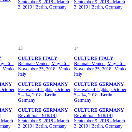
September 9, 2018 - March
September 9, 2018 - March
3, 2019 | Berlin, Germany
3, 2019 | Berlin, Germany
13
14
Y
CULTURE ITALY
CULTURE ITALY
ay 26 –
Biennale Venice | May 26 –
Biennale Venice | May 26 –
| Venice,
November 25, 2018 | Venice,
November 25, 2018 | Venice,
Italy
Italy
MANY
CULTURE GERMANY
CULTURE GERMANY
 October
Festivals of Lights | October
Festivals of Lights | October
,
5 – 14, 2018 | Berlin,
5 – 14, 2018 | Berlin,
Germany
Germany
MANY
CULTURE GERMANY
CULTURE GERMANY
|
Revolution 1918/19 |
Revolution 1918/19 |
- March
September 9, 2018 - March
September 9, 2018 - March
ermany
3, 2019 | Berlin, Germany
3, 2019 | Berlin, Germany