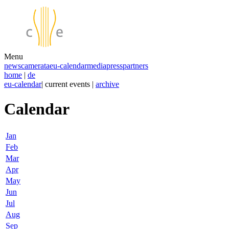
Menu
news
camerata
eu-calendar
media
press
partners
home
|
de
eu-calendar
| current events |
archive
Calendar
Jan
Feb
Mar
Apr
May
Jun
Jul
Aug
Sep