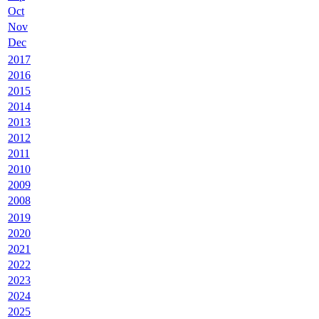
Oct
Nov
Dec
2017
2016
2015
2014
2013
2012
2011
2010
2009
2008
2019
2020
2021
2022
2023
2024
2025