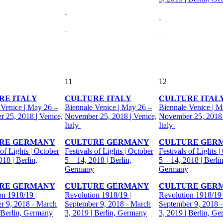
11
12
RE ITALY
CULTURE ITALY
CULTURE ITAL
 Venice | May 26 –
Biennale Venice | May 26 –
Biennale Venice | M
 25, 2018 | Venice,
November 25, 2018 | Venice,
November 25, 2018 
Italy
Italy
RE GERMANY
CULTURE GERMANY
CULTURE GER
 of Lights | October
Festivals of Lights | October
Festivals of Lights |
018 | Berlin,
5 – 14, 2018 | Berlin,
5 – 14, 2018 | Berlin
Germany
Germany
RE GERMANY
CULTURE GERMANY
CULTURE GER
on 1918/19 |
Revolution 1918/19 |
Revolution 1918/19 
r 9, 2018 - March
September 9, 2018 - March
September 9, 2018 
| Berlin, Germany
3, 2019 | Berlin, Germany
3, 2019 | Berlin, G