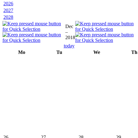
2026
2027
2028
Dec
–
2018
today
Mo
Tu
We
Th
26
27
28
29