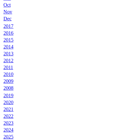
Oct
Nov
Dec
2017
2016
2015
2014
2013
2012
2011
2010
2009
2008
2019
2020
2021
2022
2023
2024
2025