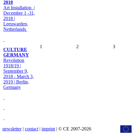
2018
Art Installation |
December 1 -31,
2018 |
Leeuwarden,
Netherlands
1
2
3
CULTURE
GERMANY
Revolution
1918/19 |
September 9,
2018 - March 3,
2019 | Berlin,
Germany
newsletter
|
contact
|
imprint
| © CE 2007-2026