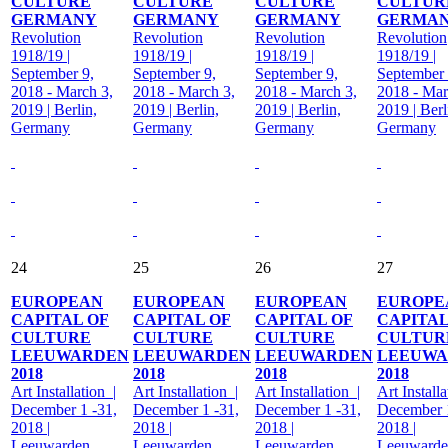
CULTURE
CULTURE
CULTURE
CULTUR
GERMANY
GERMANY
GERMANY
GERMA
Revolution
Revolution
Revolution
Revolution
1918/19 |
1918/19 |
1918/19 |
1918/19 |
September 9,
September 9,
September 9,
September 
2018 - March 3,
2018 - March 3,
2018 - March 3,
2018 - Mar
2019 | Berlin,
2019 | Berlin,
2019 | Berlin,
2019 | Berl
Germany
Germany
Germany
Germany
24
25
26
27
EUROPEAN
EUROPEAN
EUROPEAN
EUROPE
CAPITAL OF
CAPITAL OF
CAPITAL OF
CAPITAL
CULTURE
CULTURE
CULTURE
CULTUR
LEEUWARDEN
LEEUWARDEN
LEEUWARDEN
LEEUWA
2018
2018
2018
2018
Art Installation |
Art Installation |
Art Installation |
Art Installa
December 1 -31,
December 1 -31,
December 1 -31,
December 1
2018 |
2018 |
2018 |
2018 |
Leeuwarden,
Leeuwarden,
Leeuwarden,
Leeuwarde