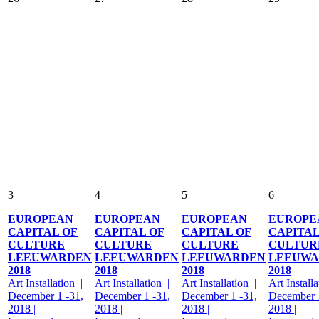
3
4
5
6
EUROPEAN
EUROPEAN
EUROPEAN
EUROPE
CAPITAL OF
CAPITAL OF
CAPITAL OF
CAPITAL
CULTURE
CULTURE
CULTURE
CULTUR
LEEUWARDEN
LEEUWARDEN
LEEUWARDEN
LEEUWA
2018
2018
2018
2018
Art Installation |
Art Installation |
Art Installation |
Art Installa
December 1 -31,
December 1 -31,
December 1 -31,
December 1
2018 |
2018 |
2018 |
2018 |