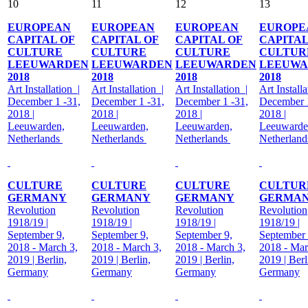
10
11
12
13
EUROPEAN
EUROPEAN
EUROPEAN
EUROPE
CAPITAL OF
CAPITAL OF
CAPITAL OF
CAPITAL
CULTURE
CULTURE
CULTURE
CULTUR
LEEUWARDEN
LEEUWARDEN
LEEUWARDEN
LEEUWA
2018
2018
2018
2018
Art Installation |
Art Installation |
Art Installation |
Art Installa
December 1 -31,
December 1 -31,
December 1 -31,
December 1
2018 |
2018 |
2018 |
2018 |
Leeuwarden,
Leeuwarden,
Leeuwarden,
Leeuwarde
Netherlands
Netherlands
Netherlands
Netherlan
CULTURE
CULTURE
CULTURE
CULTUR
GERMANY
GERMANY
GERMANY
GERMA
Revolution
Revolution
Revolution
Revolution
1918/19 |
1918/19 |
1918/19 |
1918/19 |
September 9,
September 9,
September 9,
September 
2018 - March 3,
2018 - March 3,
2018 - March 3,
2018 - Mar
2019 | Berlin,
2019 | Berlin,
2019 | Berlin,
2019 | Berl
Germany
Germany
Germany
Germany