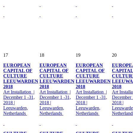
17
18
19
20
EUROPEAN
EUROPEAN
EUROPEAN
EUROPE
CAPITAL OF
CAPITAL OF
CAPITAL OF
CAPITAL
CULTURE
CULTURE
CULTURE
CULTUR
LEEUWARDEN
LEEUWARDEN
LEEUWARDEN
LEEUWA
2018
2018
2018
2018
Art Installation |
Art Installation |
Art Installation |
Art Installa
December 1 -31,
December 1 -31,
December 1 -31,
December 1
2018 |
2018 |
2018 |
2018 |
Leeuwarden,
Leeuwarden,
Leeuwarden,
Leeuwarde
Netherlands
Netherlands
Netherlands
Netherlan