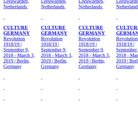
Leeuwarden,
Leeuwarden,
Leeuwarden,
Leeuwarde
Netherlands
Netherlands
Netherlands
Netherlan
CULTURE
CULTURE
CULTURE
CULTUR
GERMANY
GERMANY
GERMANY
GERMA
Revolution
Revolution
Revolution
Revolution
1918/19 |
1918/19 |
1918/19 |
1918/19 |
September 9,
September 9,
September 9,
September 
2018 - March 3,
2018 - March 3,
2018 - March 3,
2018 - Mar
2019 | Berlin,
2019 | Berlin,
2019 | Berlin,
2019 | Berl
Germany
Germany
Germany
Germany