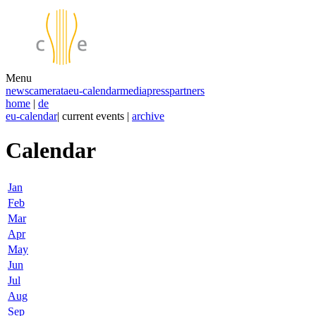
Menu
news
camerata
eu-calendar
media
press
partners
home
|
de
eu-calendar
| current events |
archive
Calendar
Jan
Feb
Mar
Apr
May
Jun
Jul
Aug
Sep