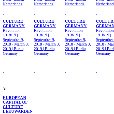
Netherlands
Netherlands
Netherlands
Netherlan
CULTURE
CULTURE
CULTURE
CULTUR
GERMANY
GERMANY
GERMANY
GERMA
Revolution
Revolution
Revolution
Revolution
1918/19 |
1918/19 |
1918/19 |
1918/19 |
September 9,
September 9,
September 9,
September 
2018 - March 3,
2018 - March 3,
2018 - March 3,
2018 - Mar
2019 | Berlin,
2019 | Berlin,
2019 | Berlin,
2019 | Berl
Germany
Germany
Germany
Germany
31
EUROPEAN
CAPITAL OF
CULTURE
LEEUWARDEN