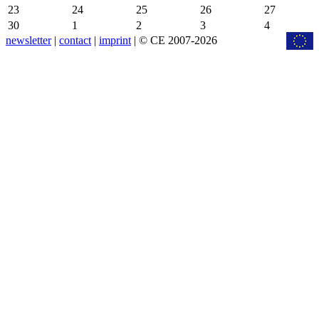
23
24
25
26
27
30
1
2
3
4
newsletter
|
contact
|
imprint
| © CE 2007-2026