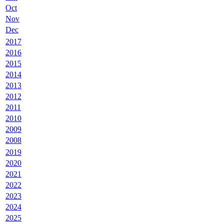
Oct
Nov
Dec
2017
2016
2015
2014
2013
2012
2011
2010
2009
2008
2019
2020
2021
2022
2023
2024
2025