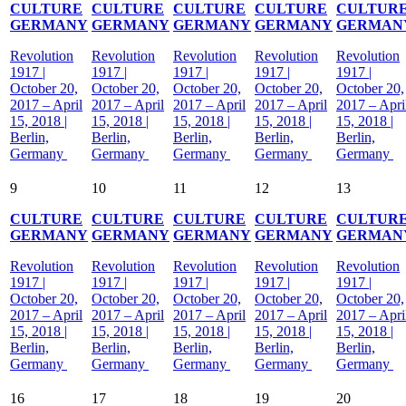
CULTURE
CULTURE
CULTURE
CULTURE
CULTUR
GERMANY
GERMANY
GERMANY
GERMANY
GERMAN
Revolution
Revolution
Revolution
Revolution
Revolution
1917 |
1917 |
1917 |
1917 |
1917 |
October 20,
October 20,
October 20,
October 20,
October 20,
2017 – April
2017 – April
2017 – April
2017 – April
2017 – Apri
15, 2018 |
15, 2018 |
15, 2018 |
15, 2018 |
15, 2018 |
Berlin,
Berlin,
Berlin,
Berlin,
Berlin,
Germany
Germany
Germany
Germany
Germany
9
10
11
12
13
CULTURE
CULTURE
CULTURE
CULTURE
CULTUR
GERMANY
GERMANY
GERMANY
GERMANY
GERMAN
Revolution
Revolution
Revolution
Revolution
Revolution
1917 |
1917 |
1917 |
1917 |
1917 |
October 20,
October 20,
October 20,
October 20,
October 20,
2017 – April
2017 – April
2017 – April
2017 – April
2017 – Apri
15, 2018 |
15, 2018 |
15, 2018 |
15, 2018 |
15, 2018 |
Berlin,
Berlin,
Berlin,
Berlin,
Berlin,
Germany
Germany
Germany
Germany
Germany
16
17
18
19
20