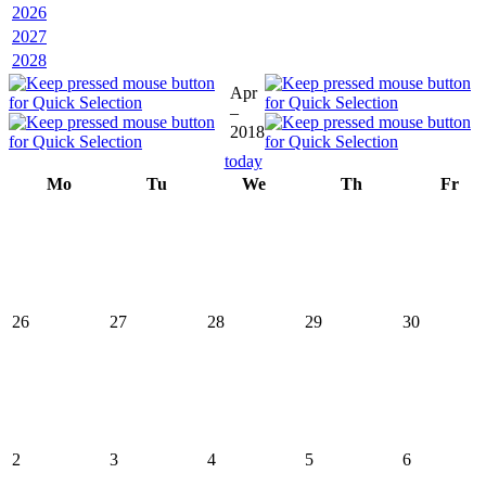
2026
2027
2028
Apr
–
2018
today
Mo
Tu
We
Th
Fr
26
27
28
29
30
2
3
4
5
6