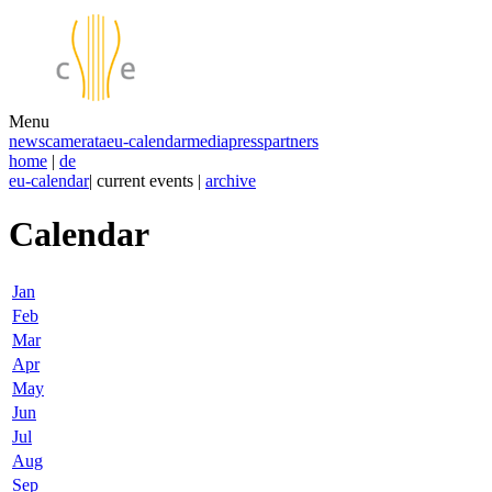
Menu
news
camerata
eu-calendar
media
press
partners
home
|
de
eu-calendar
| current events |
archive
Calendar
Jan
Feb
Mar
Apr
May
Jun
Jul
Aug
Sep