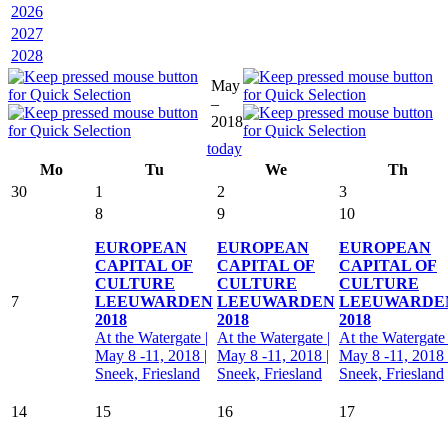
2026
2027
2028
May
–
2018
today
Mo
Tu
We
Th
30
1
2
3
8
9
10
EUROPEAN
EUROPEAN
EUROPEAN
CAPITAL OF
CAPITAL OF
CAPITAL OF
CULTURE
CULTURE
CULTURE
7
LEEUWARDEN
LEEUWARDEN
LEEUWARDE
2018
2018
2018
At the Watergate |
At the Watergate |
At the Watergate 
May 8 -11, 2018 |
May 8 -11, 2018 |
May 8 -11, 2018 
Sneek, Friesland
Sneek, Friesland
Sneek, Friesland
14
15
16
17