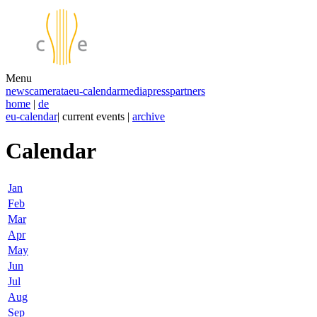
Menu
news
camerata
eu-calendar
media
press
partners
home
|
de
eu-calendar
| current events |
archive
Calendar
Jan
Feb
Mar
Apr
May
Jun
Jul
Aug
Sep