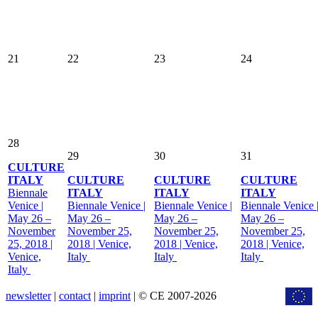
21
22
23
24
28
29
30
31
CULTURE
ITALY
CULTURE
CULTURE
CULTURE
Biennale
ITALY
ITALY
ITALY
Venice |
Biennale Venice |
Biennale Venice |
Biennale Venice 
May 26 –
May 26 –
May 26 –
May 26 –
November
November 25,
November 25,
November 25,
25, 2018 |
2018 | Venice,
2018 | Venice,
2018 | Venice,
Venice,
Italy
Italy
Italy
Italy
newsletter
|
contact
|
imprint
| © CE 2007-2026