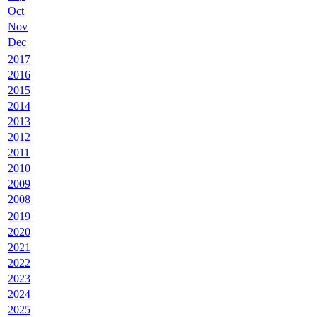
Oct
Nov
Dec
2017
2016
2015
2014
2013
2012
2011
2010
2009
2008
2019
2020
2021
2022
2023
2024
2025