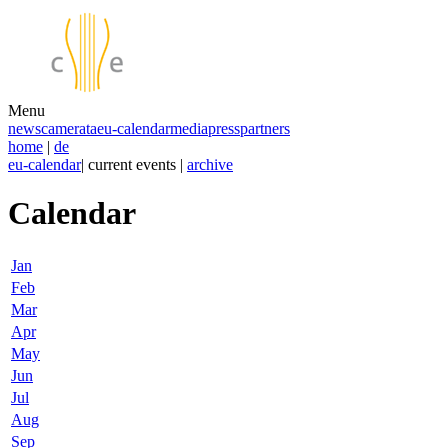
Menu
news
camerata
eu-calendar
media
press
partners
home
|
de
eu-calendar
| current events |
archive
Calendar
Jan
Feb
Mar
Apr
May
Jun
Jul
Aug
Sep