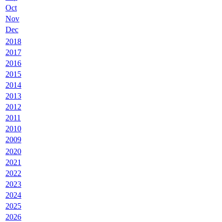
Oct
Nov
Dec
2018
2017
2016
2015
2014
2013
2012
2011
2010
2009
2020
2021
2022
2023
2024
2025
2026