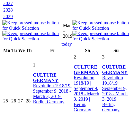
2027
2028
2029
Mar
–
2019
today
Mo
Tu
We
Th
Fr
Sa
Su
2
3
1
CULTURE
CULTURE
GERMANY
GERMANY
CULTURE
Revolution
Revolution
GERMANY
1918/19 |
1918/19 |
Revolution 1918/19 |
September 9,
September 9,
September 9, 2018 -
2018 - March
2018 - March
March 3, 2019 |
3, 2019 |
3, 2019 |
25
26
27
28
Berlin, Germany
Berlin,
Berlin,
Germany
Germany