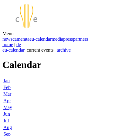
Menu
news
camerata
eu-calendar
media
press
partners
home
|
de
eu-calendar
| current events |
archive
Calendar
Jan
Feb
Mar
Apr
May
Jun
Jul
Aug
Sep