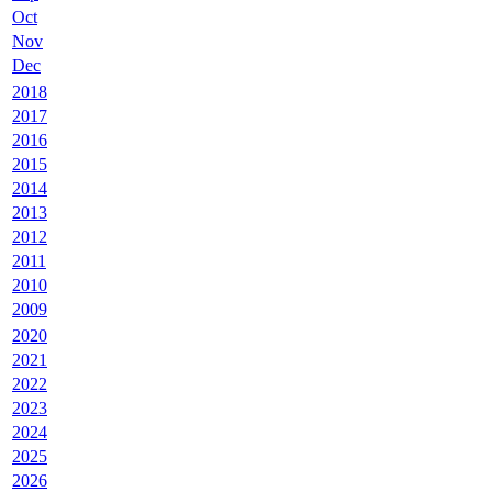
Oct
Nov
Dec
2018
2017
2016
2015
2014
2013
2012
2011
2010
2009
2020
2021
2022
2023
2024
2025
2026