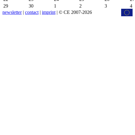
29
30
1
2
3
4
newsletter
|
contact
|
imprint
| © CE 2007-2026