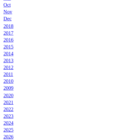
Oct
Nov
Dec
2018
2017
2016
2015
2014
2013
2012
2011
2010
2009
2020
2021
2022
2023
2024
2025
2026