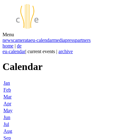
Menu
news
camerata
eu-calendar
media
press
partners
home
|
de
eu-calendar
| current events |
archive
Calendar
Jan
Feb
Mar
Apr
May
Jun
Jul
Aug
Sep