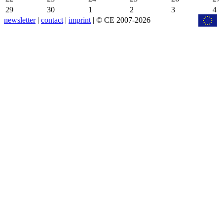
29
30
1
2
3
4
newsletter
|
contact
|
imprint
| © CE 2007-2026