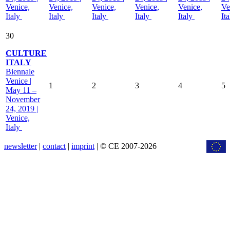
Venice,
Venice,
Venice,
Venice,
Venice,
Ve
Italy
Italy
Italy
Italy
Italy
It
30
CULTURE
ITALY
Biennale
Venice |
1
2
3
4
5
May 11 –
November
24, 2019 |
Venice,
Italy
newsletter
|
contact
|
imprint
| © CE 2007-2026