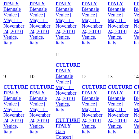
ITALY
ITALY
ITALY
ITALY
ITALY
I
Biennale
Biennale
Biennale
Biennale
Biennale
Bi
Venice |
Venice |
Venice |
Venice |
Venice |
Ve
May 11 –
May 11 –
May 11 –
May 11 –
May 11 –
Ma
November
November
November
November
November
No
24, 2019 |
24, 2019 |
24, 2019 |
24, 2019 |
24, 2019 |
24
Venice,
Venice,
Venice,
Venice,
Venice,
Ve
Italy
Italy
Italy
Italy
Italy
It
11
CULTURE
ITALY
Biennale
9
10
12
13
14
Venice |
CULTURE
CULTURE
CULTURE
CULTURE
C
May 11 –
ITALY
ITALY
ITALY
ITALY
I
November
Biennale
Biennale
Biennale
Biennale
Bi
24, 2019 |
Venice |
Venice |
Venice |
Venice |
Ve
Venice,
May 11 –
May 11 –
May 11 –
May 11 –
Ma
Italy
November
November
November
November
No
CULTURE
24, 2019 |
24, 2019 |
24, 2019 |
24, 2019 |
24
ITALY
Venice,
Venice,
Venice,
Venice,
Ve
Gala
Italy
Italy
Italy
Italy
It
Concert |