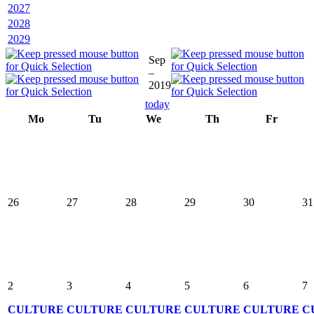
2027
2028
2029
Sep
–
2019
today
Mo
Tu
We
Th
Fr
26
27
28
29
30
31
2
3
4
5
6
7
CULTURE
CULTURE
CULTURE
CULTURE
CULTURE
C