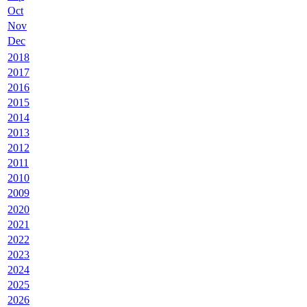
Oct
Nov
Dec
2018
2017
2016
2015
2014
2013
2012
2011
2010
2009
2020
2021
2022
2023
2024
2025
2026