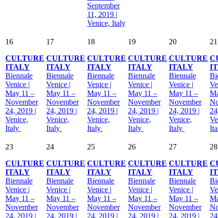
September
11, 2019 |
Venice, Italy
16
17
18
19
20
21
CULTURE
CULTURE
CULTURE
CULTURE
CULTURE
C
ITALY
ITALY
ITALY
ITALY
ITALY
I
Biennale
Biennale
Biennale
Biennale
Biennale
Bi
Venice |
Venice |
Venice |
Venice |
Venice |
Ve
May 11 –
May 11 –
May 11 –
May 11 –
May 11 –
Ma
November
November
November
November
November
No
24, 2019 |
24, 2019 |
24, 2019 |
24, 2019 |
24, 2019 |
24
Venice,
Venice,
Venice,
Venice,
Venice,
Ve
Italy
Italy
Italy
Italy
Italy
It
23
24
25
26
27
28
CULTURE
CULTURE
CULTURE
CULTURE
CULTURE
C
ITALY
ITALY
ITALY
ITALY
ITALY
I
Biennale
Biennale
Biennale
Biennale
Biennale
Bi
Venice |
Venice |
Venice |
Venice |
Venice |
Ve
May 11 –
May 11 –
May 11 –
May 11 –
May 11 –
Ma
November
November
November
November
November
No
24, 2019 |
24, 2019 |
24, 2019 |
24, 2019 |
24, 2019 |
24