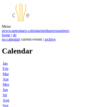
Menu
news
camerata
eu-calendar
media
press
partners
home
|
de
eu-calendar
| current events |
archive
Calendar
Jan
Feb
Mar
Apr
May
Jun
Jul
Aug
Sep