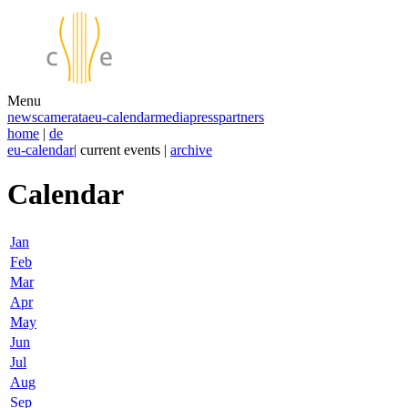
Menu
news
camerata
eu-calendar
media
press
partners
home
|
de
eu-calendar
| current events |
archive
Calendar
Jan
Feb
Mar
Apr
May
Jun
Jul
Aug
Sep