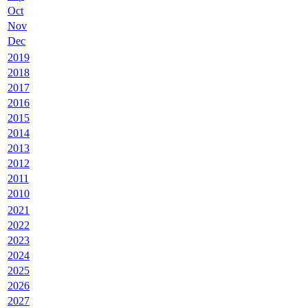
Oct
Nov
Dec
2019
2018
2017
2016
2015
2014
2013
2012
2011
2010
2021
2022
2023
2024
2025
2026
2027