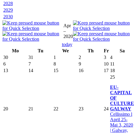
2028
2029
2030
Apr
–
2020
today
Mo
Tu
We
Th
Fr
Sa
30
31
1
2
3
4
6
7
8
9
10
11
13
14
15
16
17
18
25
EU-
CAPITAL
OF
CULTURE
20
21
22
23
24
GALWAY
Cellissimo l
April 25-
Mai 3, 2020
| Galway,