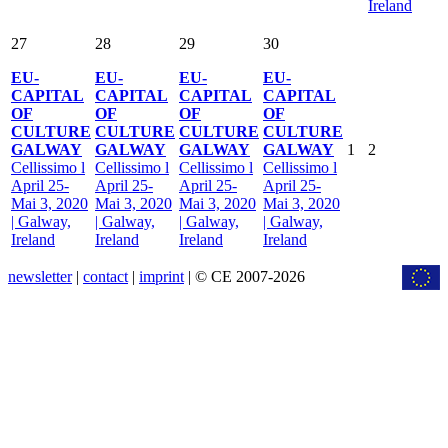
Ireland
27
28
29
30
EU-
EU-
EU-
EU-
CAPITAL
CAPITAL
CAPITAL
CAPITAL
OF
OF
OF
OF
CULTURE
CULTURE
CULTURE
CULTURE
GALWAY
GALWAY
GALWAY
GALWAY
1
2
Cellissimo l
Cellissimo l
Cellissimo l
Cellissimo l
April 25-
April 25-
April 25-
April 25-
Mai 3, 2020
Mai 3, 2020
Mai 3, 2020
Mai 3, 2020
| Galway,
| Galway,
| Galway,
| Galway,
Ireland
Ireland
Ireland
Ireland
newsletter
|
contact
|
imprint
| © CE 2007-2026