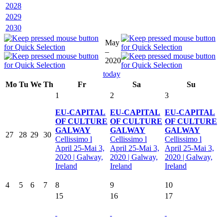
2028
2029
2030
May
–
2020
today
Mo
Tu
We
Th
Fr
Sa
Su
1
2
3
EU-CAPITAL
EU-CAPITAL
EU-CAPITAL
OF CULTURE
OF CULTURE
OF CULTURE
GALWAY
GALWAY
GALWAY
27
28
29
30
Cellissimo l
Cellissimo l
Cellissimo l
April 25-Mai 3,
April 25-Mai 3,
April 25-Mai 3,
2020 | Galway,
2020 | Galway,
2020 | Galway,
Ireland
Ireland
Ireland
4
5
6
7
8
9
10
15
16
17