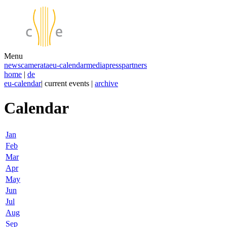
Menu
news
camerata
eu-calendar
media
press
partners
home
|
de
eu-calendar
| current events |
archive
Calendar
Jan
Feb
Mar
Apr
May
Jun
Jul
Aug
Sep