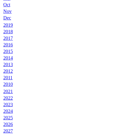
Oct
Nov
Dec
2019
2018
2017
2016
2015
2014
2013
2012
2011
2010
2021
2022
2023
2024
2025
2026
2027