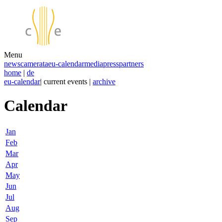
Menu
news
camerata
eu-calendar
media
press
partners
home
|
de
eu-calendar
| current events |
archive
Calendar
Jan
Feb
Mar
Apr
May
Jun
Jul
Aug
Sep