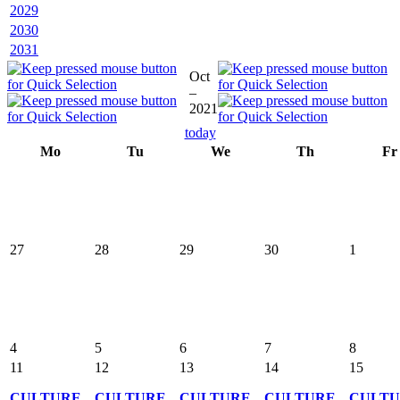
2029
2030
2031
Oct
–
2021
today
Mo
Tu
We
Th
Fr
27
28
29
30
1
4
5
6
7
8
11
12
13
14
15
CULTURE
CULTURE
CULTURE
CULTURE
CULT