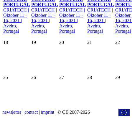
PORTUGAL
PORTUGAL
PORTUGAL
PORTUGAL
PORTU
CRIATECH |
CRIATECH |
CRIATECH |
CRIATECH |
CRIATE
Oktober 11 -
Oktober 11 -
Oktober 11 -
Oktober 11 -
Oktober 
16, 2021 |
16, 2021 |
16, 2021 |
16, 2021 |
16, 2021 
Aveiro,
Aveiro,
Aveiro,
Aveiro,
Aveiro,
Portugal
Portugal
Portugal
Portugal
Portugal
18
19
20
21
22
25
26
27
28
29
newsletter
|
contact
|
imprint
| © CE 2007-2026