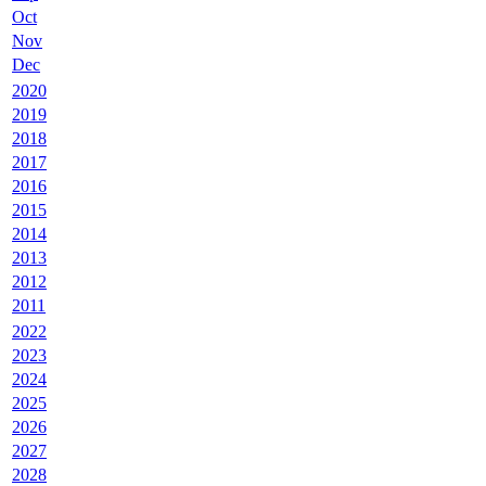
Oct
Nov
Dec
2020
2019
2018
2017
2016
2015
2014
2013
2012
2011
2022
2023
2024
2025
2026
2027
2028