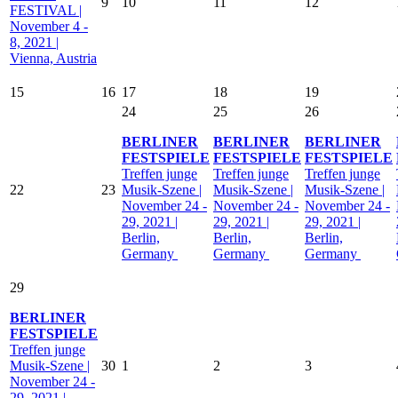
9
10
11
12
FESTIVAL |
November 4 -
8, 2021 |
Vienna, Austria
15
16
17
18
19
24
25
26
BERLINER
BERLINER
BERLINER
FESTSPIELE
FESTSPIELE
FESTSPIELE
Treffen junge
Treffen junge
Treffen junge
22
23
Musik-Szene |
Musik-Szene |
Musik-Szene |
November 24 -
November 24 -
November 24 -
29, 2021 |
29, 2021 |
29, 2021 |
Berlin,
Berlin,
Berlin,
Germany
Germany
Germany
29
BERLINER
FESTSPIELE
Treffen junge
Musik-Szene |
30
1
2
3
November 24 -
29, 2021 |