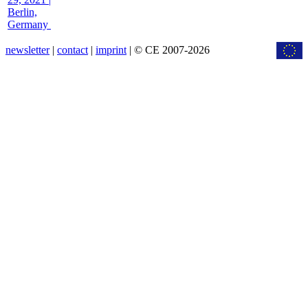
Berlin,
Germany
newsletter
|
contact
|
imprint
| © CE 2007-2026