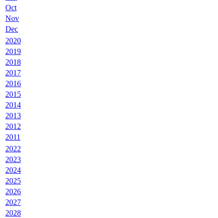
Oct
Nov
Dec
2020
2019
2018
2017
2016
2015
2014
2013
2012
2011
2022
2023
2024
2025
2026
2027
2028