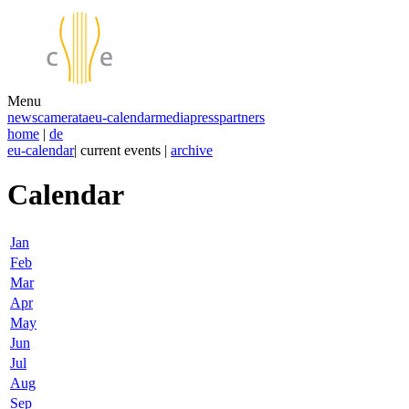
Menu
news
camerata
eu-calendar
media
press
partners
home
|
de
eu-calendar
| current events |
archive
Calendar
Jan
Feb
Mar
Apr
May
Jun
Jul
Aug
Sep