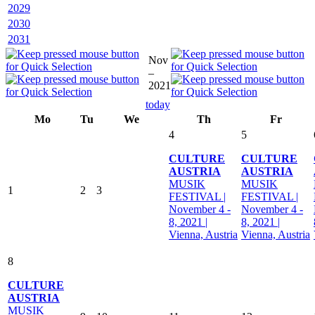
2029
2030
2031
Nov
–
2021
today
Mo
Tu
We
Th
Fr
4
5
CULTURE
CULTURE
AUSTRIA
AUSTRIA
MUSIK
MUSIK
1
2
3
FESTIVAL |
FESTIVAL |
November 4 -
November 4 -
8, 2021 |
8, 2021 |
Vienna, Austria
Vienna, Austria
8
CULTURE
AUSTRIA
MUSIK