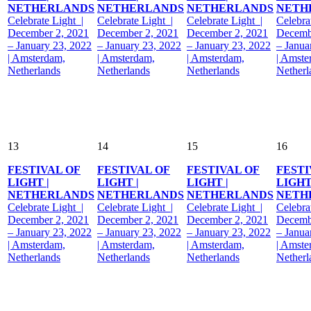
NETHERLANDS
NETHERLANDS
NETHERLANDS
NETH
Celebrate Light |
Celebrate Light |
Celebrate Light |
Celebra
December 2, 2021
December 2, 2021
December 2, 2021
Decemb
– January 23, 2022
– January 23, 2022
– January 23, 2022
– Janua
| Amsterdam,
| Amsterdam,
| Amsterdam,
| Amste
Netherlands
Netherlands
Netherlands
Netherl
13
14
15
16
FESTIVAL OF
FESTIVAL OF
FESTIVAL OF
FESTI
LIGHT |
LIGHT |
LIGHT |
LIGHT
NETHERLANDS
NETHERLANDS
NETHERLANDS
NETH
Celebrate Light |
Celebrate Light |
Celebrate Light |
Celebra
December 2, 2021
December 2, 2021
December 2, 2021
Decemb
– January 23, 2022
– January 23, 2022
– January 23, 2022
– Janua
| Amsterdam,
| Amsterdam,
| Amsterdam,
| Amste
Netherlands
Netherlands
Netherlands
Netherl