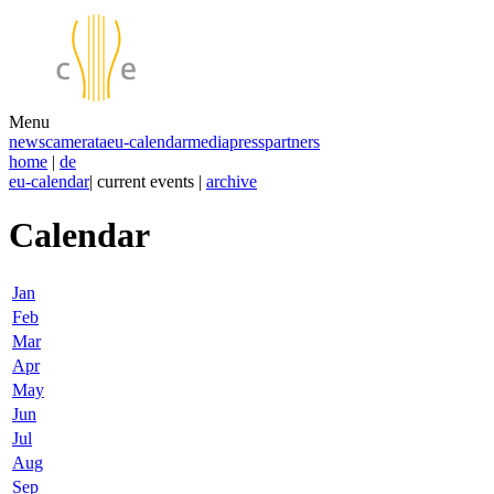
Menu
news
camerata
eu-calendar
media
press
partners
home
|
de
eu-calendar
| current events |
archive
Calendar
Jan
Feb
Mar
Apr
May
Jun
Jul
Aug
Sep