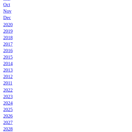
Oct
Nov
Dec
2020
2019
2018
2017
2016
2015
2014
2013
2012
2011
2022
2023
2024
2025
2026
2027
2028