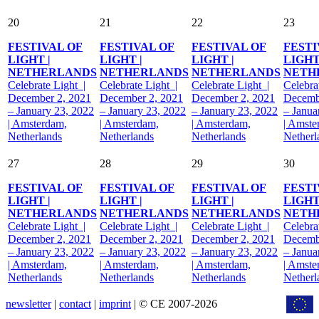
20
21
22
23
FESTIVAL OF
FESTIVAL OF
FESTIVAL OF
FESTI
LIGHT |
LIGHT |
LIGHT |
LIGHT
NETHERLANDS
NETHERLANDS
NETHERLANDS
NETH
Celebrate Light |
Celebrate Light |
Celebrate Light |
Celebra
December 2, 2021
December 2, 2021
December 2, 2021
Decemb
– January 23, 2022
– January 23, 2022
– January 23, 2022
– Janua
| Amsterdam,
| Amsterdam,
| Amsterdam,
| Amste
Netherlands
Netherlands
Netherlands
Netherl
27
28
29
30
FESTIVAL OF
FESTIVAL OF
FESTIVAL OF
FESTI
LIGHT |
LIGHT |
LIGHT |
LIGHT
NETHERLANDS
NETHERLANDS
NETHERLANDS
NETH
Celebrate Light |
Celebrate Light |
Celebrate Light |
Celebra
December 2, 2021
December 2, 2021
December 2, 2021
Decemb
– January 23, 2022
– January 23, 2022
– January 23, 2022
– Janua
| Amsterdam,
| Amsterdam,
| Amsterdam,
| Amste
Netherlands
Netherlands
Netherlands
Netherl
newsletter
|
contact
|
imprint
| © CE 2007-2026