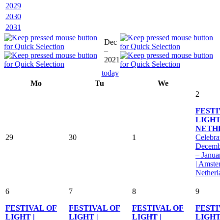
2029
2030
2031
Dec
–
2021
today
Mo
Tu
We
2
FESTI
LIGHT
NETH
29
30
1
Celebra
Decemb
– Janua
| Amste
Netherl
6
7
8
9
FESTIVAL OF
FESTIVAL OF
FESTIVAL OF
FESTI
LIGHT |
LIGHT |
LIGHT |
LIGHT