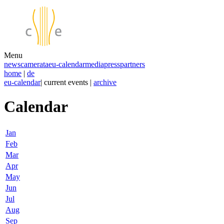
Menu
news
camerata
eu-calendar
media
press
partners
home
|
de
eu-calendar
| current events |
archive
Calendar
Jan
Feb
Mar
Apr
May
Jun
Jul
Aug
Sep