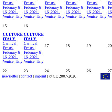
Feasts |
Feasts |
Feasts |
Feasts |
Feasts |
Fe
February 6-
February 6-
February 6-
February 6-
February 6-
Fe
16, 2021 |
16, 2021 |
16, 2021 |
16, 2021 |
16, 2021 |
16
Venice, Italy
Venice, Italy
Venice, Italy
Venice, Italy
Venice, Italy
Ve
15
16
CULTURE
CULTURE
ITALY
ITALY
Carnival
Carnival
17
18
19
20
Feasts |
Feasts |
February 6-
February 6-
16, 2021 |
16, 2021 |
Venice, Italy
Venice, Italy
22
23
24
25
26
27
newsletter
|
contact
|
imprint
| © CE 2007-2026