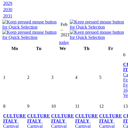
2029
2030
2031
Feb
–
2021
today
Mo
Tu
We
Th
Fr
6
C
I
Ca
1
2
3
4
5
Fe
Fe
16
Ve
8
9
10
11
12
13
CULTURE
CULTURE
CULTURE
CULTURE
CULTURE
C
ITALY
ITALY
ITALY
ITALY
ITALY
I
Carnival
Carnival
Carnival
Carnival
Carnival
Ca