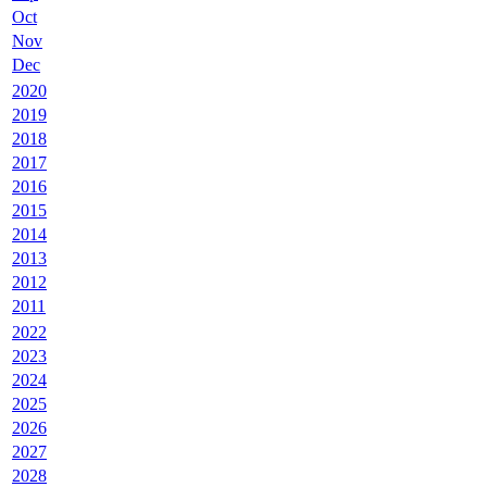
Oct
Nov
Dec
2020
2019
2018
2017
2016
2015
2014
2013
2012
2011
2022
2023
2024
2025
2026
2027
2028