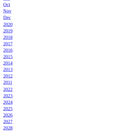
Oct
Nov
Dec
2020
2019
2018
2017
2016
2015
2014
2013
2012
2011
2022
2023
2024
2025
2026
2027
2028