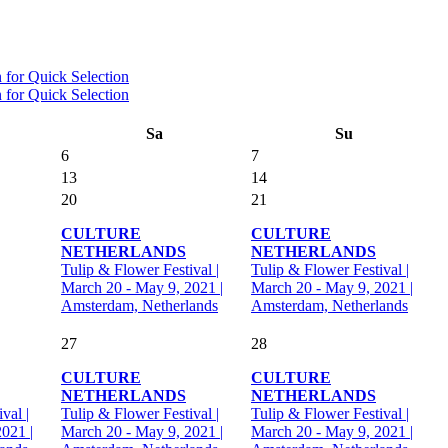
Sa
Su
6
7
13
14
20
21
CULTURE
CULTURE
NETHERLANDS
NETHERLANDS
Tulip & Flower Festival |
Tulip & Flower Festival |
March 20 - May 9, 2021 |
March 20 - May 9, 2021 |
Amsterdam, Netherlands
Amsterdam, Netherlands
27
28
CULTURE
CULTURE
NETHERLANDS
NETHERLANDS
val |
Tulip & Flower Festival |
Tulip & Flower Festival |
021 |
March 20 - May 9, 2021 |
March 20 - May 9, 2021 |