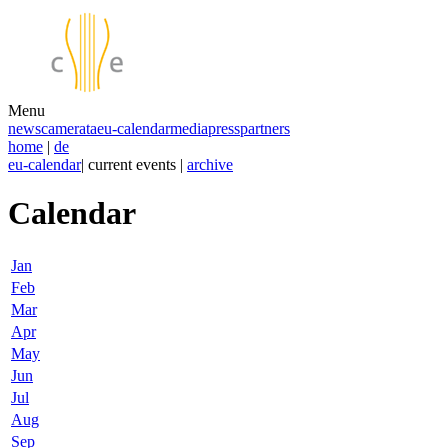
Menu
news
camerata
eu-calendar
media
press
partners
home
|
de
eu-calendar
| current events |
archive
Calendar
Jan
Feb
Mar
Apr
May
Jun
Jul
Aug
Sep