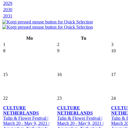
2029
2030
2031
Mo
Tu
1
2
3
8
9
10
15
16
17
22
23
24
CULTURE
CULTURE
CULTU
NETHERLANDS
NETHERLANDS
NETHE
Tulip & Flower Festival |
Tulip & Flower Festival |
Tulip & F
March 20 - May 9, 2021 |
March 20 - May 9, 2021 |
March 20