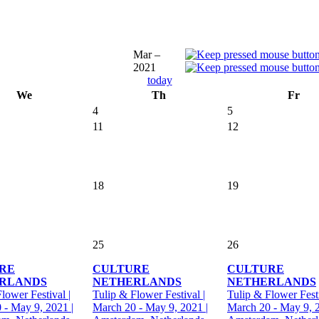
Mar –
2021
today
We
Th
Fr
4
5
11
12
18
19
25
26
RE
CULTURE
CULTURE
RLANDS
NETHERLANDS
NETHERLANDS
lower Festival |
Tulip & Flower Festival |
Tulip & Flower Festi
 - May 9, 2021 |
March 20 - May 9, 2021 |
March 20 - May 9, 2