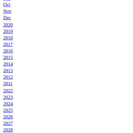
Oct
Nov
Dec
2020
2019
2018
2017
2016
2015
2014
2013
2012
2011
2022
2023
2024
2025
2026
2027
2028