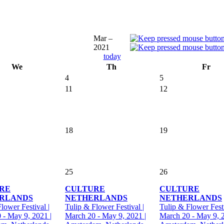
Mar –
2021
today
We
Th
Fr
4
5
11
12
18
19
25
26
RE
CULTURE
CULTURE
RLANDS
NETHERLANDS
NETHERLANDS
lower Festival |
Tulip & Flower Festival |
Tulip & Flower Festi
 - May 9, 2021 |
March 20 - May 9, 2021 |
March 20 - May 9, 2