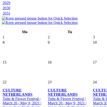
2029
2030
2031
Mo
Tu
1
2
3
8
9
10
15
16
17
22
23
24
CULTURE
CULTURE
CULTU
NETHERLANDS
NETHERLANDS
NETHE
Tulip & Flower Festival |
Tulip & Flower Festival |
Tulip & F
March 20 - May 9, 2021 |
March 20 - May 9, 2021 |
March 20