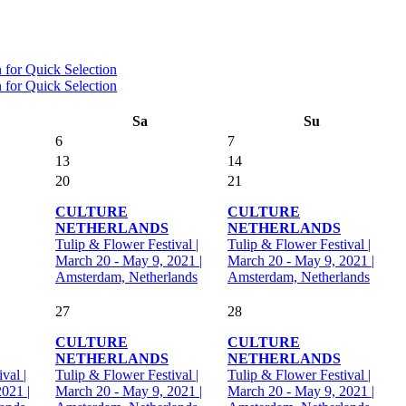
Sa
Su
6
7
13
14
20
21
CULTURE
CULTURE
NETHERLANDS
NETHERLANDS
Tulip & Flower Festival |
Tulip & Flower Festival |
March 20 - May 9, 2021 |
March 20 - May 9, 2021 |
Amsterdam, Netherlands
Amsterdam, Netherlands
27
28
CULTURE
CULTURE
NETHERLANDS
NETHERLANDS
val |
Tulip & Flower Festival |
Tulip & Flower Festival |
021 |
March 20 - May 9, 2021 |
March 20 - May 9, 2021 |