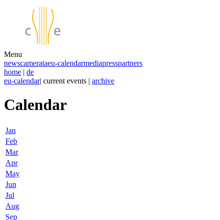
Menu
news
camerata
eu-calendar
media
press
partners
home
|
de
eu-calendar
| current events |
archive
Calendar
Jan
Feb
Mar
Apr
May
Jun
Jul
Aug
Sep