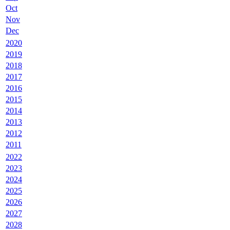
Oct
Nov
Dec
2020
2019
2018
2017
2016
2015
2014
2013
2012
2011
2022
2023
2024
2025
2026
2027
2028