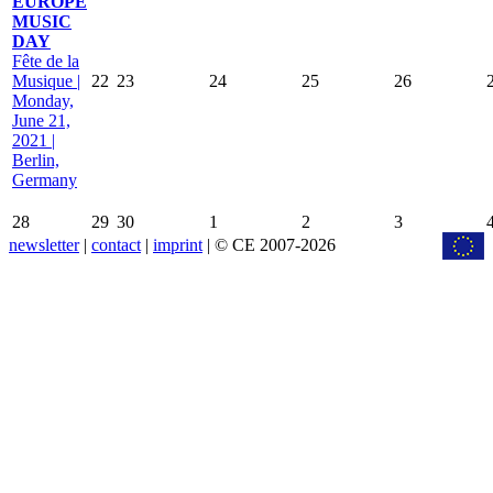
EUROPE
MUSIC
DAY
Fête de la
Musique |
22
23
24
25
26
Monday,
June 21,
2021 |
Berlin,
Germany
28
29
30
1
2
3
newsletter
|
contact
|
imprint
| © CE 2007-2026