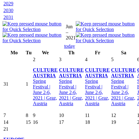
2029
2030
2031
Jun
–
2021
today
Mo
Tu
We
Th
Fr
Sa
2
3
4
5
CULTURE
CULTURE
CULTURE
CULTURE
AUSTRIA
AUSTRIA
AUSTRIA
AUSTRIA
Spring
Spring
Spring
Spring
31
1
Festival |
Festival |
Festival |
Festival |
F
June 2-6,
June 2-6,
June 2-6,
June 2-6,
2021 | Graz,
2021 | Graz,
2021 | Graz,
2021 | Graz,
Austria
Austria
Austria
Austria
7
8
9
10
11
12
14
15
16
17
18
19
21