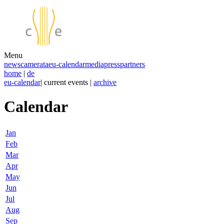
Menu
news
camerata
eu-calendar
media
press
partners
home
|
de
eu-calendar
| current events |
archive
Calendar
Jan
Feb
Mar
Apr
May
Jun
Jul
Aug
Sep