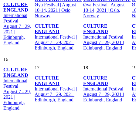
CULTURE
Øya Festival | August
Øya Festival | August
Øy
ENGLAND
10-14, 2021 | Oslo,
10-14, 2021 | Oslo,
10
International
Norway
Norway
N
Festival |
CULTURE
CULTURE
C
August 7 - 29,
ENGLAND
ENGLAND
E
2021 |
International Festival |
International Festival |
In
Edinburgh,
August 7 - 29, 2021 |
August 7 - 29, 2021 |
Au
England
Edinburgh, England
Edinburgh, England
E
16
17
18
1
CULTURE
ENGLAND
CULTURE
CULTURE
C
International
ENGLAND
ENGLAND
E
Festival |
International Festival |
International Festival |
In
August 7 - 29,
August 7 - 29, 2021 |
August 7 - 29, 2021 |
Au
2021 |
Edinburgh, England
Edinburgh, England
E
Edinburgh,
England