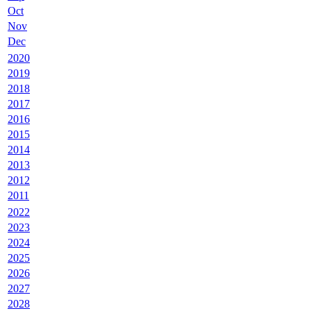
Oct
Nov
Dec
2020
2019
2018
2017
2016
2015
2014
2013
2012
2011
2022
2023
2024
2025
2026
2027
2028