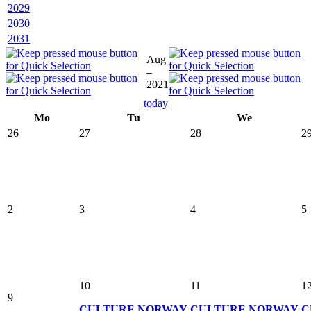
2029
2030
2031
Aug
–
2021
today
Mo
Tu
We
26
27
28
2
2
3
4
5
10
11
1
9
CULTURE
NORWAY
CULTURE
NORWAY
C