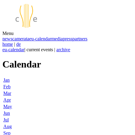
Menu
news
camerata
eu-calendar
media
press
partners
home
|
de
eu-calendar
| current events |
archive
Calendar
Jan
Feb
Mar
Apr
May
Jun
Jul
Aug
Sep