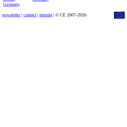
Germany
newsletter
|
contact
|
imprint
| © CE 2007-2026