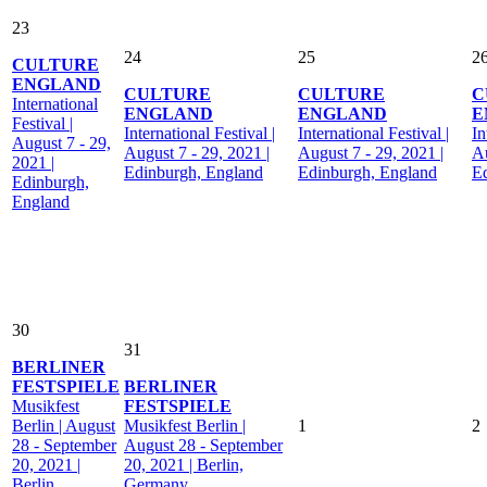
23
24
25
2
CULTURE
ENGLAND
CULTURE
CULTURE
C
International
ENGLAND
ENGLAND
E
Festival |
International Festival |
International Festival |
In
August 7 - 29,
August 7 - 29, 2021 |
August 7 - 29, 2021 |
Au
2021 |
Edinburgh, England
Edinburgh, England
E
Edinburgh,
England
30
31
BERLINER
FESTSPIELE
BERLINER
Musikfest
FESTSPIELE
Berlin | August
Musikfest Berlin |
1
2
28 - September
August 28 - September
20, 2021 |
20, 2021 | Berlin,
Berlin,
Germany