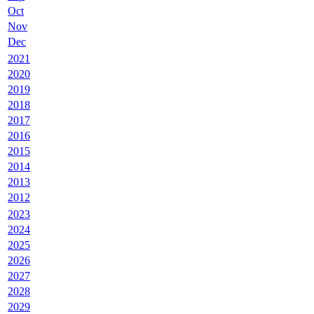
Oct
Nov
Dec
2021
2020
2019
2018
2017
2016
2015
2014
2013
2012
2023
2024
2025
2026
2027
2028
2029