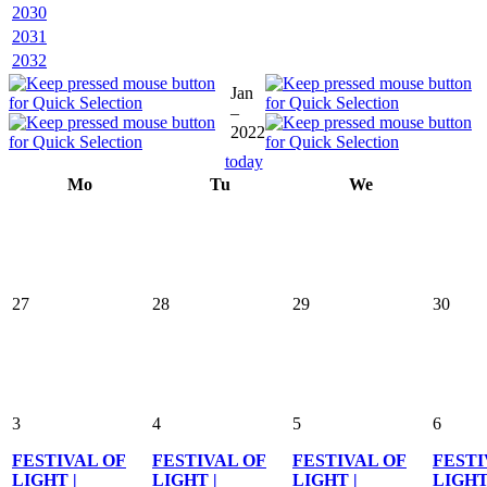
2030
2031
2032
Jan
–
2022
today
Mo
Tu
We
27
28
29
30
3
4
5
6
FESTIVAL OF
FESTIVAL OF
FESTIVAL OF
FESTI
LIGHT |
LIGHT |
LIGHT |
LIGHT