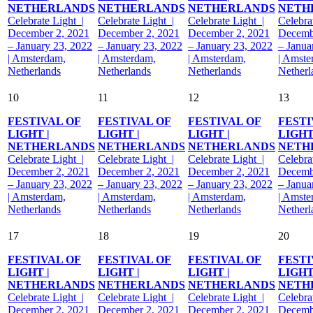
NETHERLANDS
NETHERLANDS
NETHERLANDS
NETH
Celebrate Light |
Celebrate Light |
Celebrate Light |
Celebra
December 2, 2021
December 2, 2021
December 2, 2021
Decemb
– January 23, 2022
– January 23, 2022
– January 23, 2022
– Janua
| Amsterdam,
| Amsterdam,
| Amsterdam,
| Amste
Netherlands
Netherlands
Netherlands
Netherl
10
11
12
13
FESTIVAL OF
FESTIVAL OF
FESTIVAL OF
FESTI
LIGHT |
LIGHT |
LIGHT |
LIGHT
NETHERLANDS
NETHERLANDS
NETHERLANDS
NETH
Celebrate Light |
Celebrate Light |
Celebrate Light |
Celebra
December 2, 2021
December 2, 2021
December 2, 2021
Decemb
– January 23, 2022
– January 23, 2022
– January 23, 2022
– Janua
| Amsterdam,
| Amsterdam,
| Amsterdam,
| Amste
Netherlands
Netherlands
Netherlands
Netherl
17
18
19
20
FESTIVAL OF
FESTIVAL OF
FESTIVAL OF
FESTI
LIGHT |
LIGHT |
LIGHT |
LIGHT
NETHERLANDS
NETHERLANDS
NETHERLANDS
NETH
Celebrate Light |
Celebrate Light |
Celebrate Light |
Celebra
December 2, 2021
December 2, 2021
December 2, 2021
Decemb