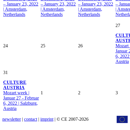
– January 23, 2022
– January 23, 2022
– January 23, 2022
– Janua
| Amsterdam,
| Amsterdam,
| Amsterdam,
| Amste
Netherlands
Netherlands
Netherlands
Netherl
27
CULT
AUST
24
25
26
Mozart 
Januar 
6, 2022
Austria
31
CULTURE
AUSTRIA
Mozart week |
1
2
3
Januar 27 - Februar
6, 2022 | Salzburg,
Austria
newsletter
|
contact
|
imprint
| © CE 2007-2026