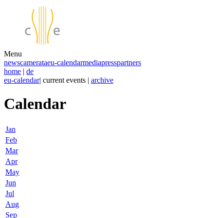
Menu
news
camerata
eu-calendar
media
press
partners
home
|
de
eu-calendar
| current events |
archive
Calendar
Jan
Feb
Mar
Apr
May
Jun
Jul
Aug
Sep