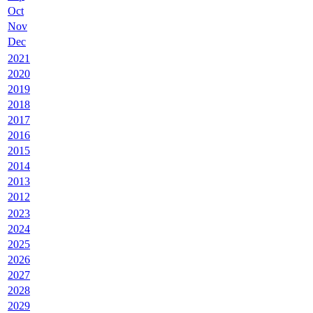
Oct
Nov
Dec
2021
2020
2019
2018
2017
2016
2015
2014
2013
2012
2023
2024
2025
2026
2027
2028
2029