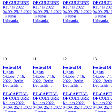
OF CULTURE
OF CULTURE
OF CULTURE
OF CULT
Kaunas 2022 |
Kaunas 2022 |
Kaunas 2022 |
Kaunas 2022
04.09.-25.11.2022
04.09.-25.11.2022
04.09.-25.11.2022
04.09.-25.1
| Kaunas,
| Kaunas,
| Kaunas,
| Kaunas,
Lithuania
Lithuania
Lithuania
Lithuania
10
11
12
13
Festival Of
Festival Of
Festival Of
Festival Of
Lights
Lights
Lights
Lights
Oktober 7-16,
Oktober 7-16,
Oktober 7-16,
Oktober 7-1
2022 | Berlin,
2022 | Berlin,
2022 | Berlin,
2022 | Berli
Deutschland
Deutschland
Deutschland
Deutschlan
EU-CAPITAL
EU-CAPITAL
EU-CAPITAL
EU-CAPI
OF CULTURE
OF CULTURE
OF CULTURE
OF CULT
Kaunas 2022 |
Kaunas 2022 |
Kaunas 2022 |
Kaunas 2022
04.09.-25.11.2022
04.09.-25.11.2022
04.09.-25.11.2022
04.09.-25.1
| Kaunas,
| Kaunas,
| Kaunas,
| Kaunas,