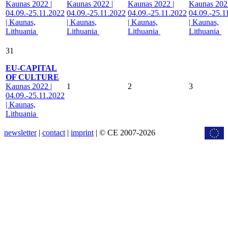
Kaunas 2022 |
Kaunas 2022 |
Kaunas 2022 |
Kaunas 2022
04.09.-25.11.2022
04.09.-25.11.2022
04.09.-25.11.2022
04.09.-25.1
| Kaunas,
| Kaunas,
| Kaunas,
| Kaunas,
Lithuania
Lithuania
Lithuania
Lithuania
31
EU-CAPITAL
OF CULTURE
Kaunas 2022 |
1
2
3
04.09.-25.11.2022
| Kaunas,
Lithuania
newsletter
|
contact
|
imprint
| © CE 2007-2026