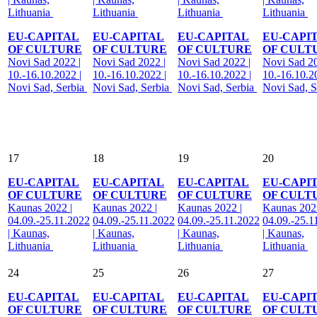
Lithuania
Lithuania
Lithuania
Lithuania
EU-CAPITAL
EU-CAPITAL
EU-CAPITAL
EU-CAPI
OF CULTURE
OF CULTURE
OF CULTURE
OF CULT
Novi Sad 2022 |
Novi Sad 2022 |
Novi Sad 2022 |
Novi Sad 20
10.-16.10.2022 |
10.-16.10.2022 |
10.-16.10.2022 |
10.-16.10.2
Novi Sad, Serbia
Novi Sad, Serbia
Novi Sad, Serbia
Novi Sad, S
17
18
19
20
EU-CAPITAL
EU-CAPITAL
EU-CAPITAL
EU-CAPI
OF CULTURE
OF CULTURE
OF CULTURE
OF CULT
Kaunas 2022 |
Kaunas 2022 |
Kaunas 2022 |
Kaunas 2022
04.09.-25.11.2022
04.09.-25.11.2022
04.09.-25.11.2022
04.09.-25.1
| Kaunas,
| Kaunas,
| Kaunas,
| Kaunas,
Lithuania
Lithuania
Lithuania
Lithuania
24
25
26
27
EU-CAPITAL
EU-CAPITAL
EU-CAPITAL
EU-CAPI
OF CULTURE
OF CULTURE
OF CULTURE
OF CULT