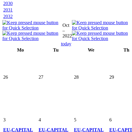
2030
2031
2032
Oct
–
2022
today
Mo
Tu
We
Th
26
27
28
29
3
4
5
6
EU-CAPITAL
EU-CAPITAL
EU-CAPITAL
EU-CAPI