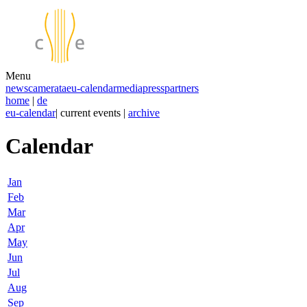
Menu
news
camerata
eu-calendar
media
press
partners
home
|
de
eu-calendar
| current events |
archive
Calendar
Jan
Feb
Mar
Apr
May
Jun
Jul
Aug
Sep