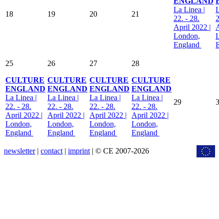
ENGLAND
La Linea |
L
18
19
20
21
22. - 28.
2
April 2022 |
A
London,
England
25
26
27
28
CULTURE
CULTURE
CULTURE
CULTURE
ENGLAND
ENGLAND
ENGLAND
ENGLAND
La Linea |
La Linea |
La Linea |
La Linea |
29
22. - 28.
22. - 28.
22. - 28.
22. - 28.
April 2022 |
April 2022 |
April 2022 |
April 2022 |
London,
London,
London,
London,
England
England
England
England
newsletter
|
contact
|
imprint
| © CE 2007-2026