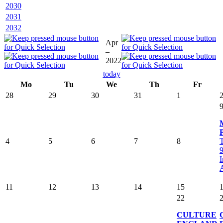
2030
2031
2032
Apr
–
2022
today
Mo
Tu
We
Th
Fr
28
29
30
31
1
4
5
6
7
8
T
9
I
A
11
12
13
14
15
22
CULTURE