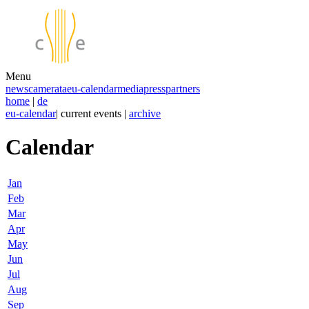
Menu
news
camerata
eu-calendar
media
press
partners
home
|
de
eu-calendar
| current events |
archive
Calendar
Jan
Feb
Mar
Apr
May
Jun
Jul
Aug
Sep