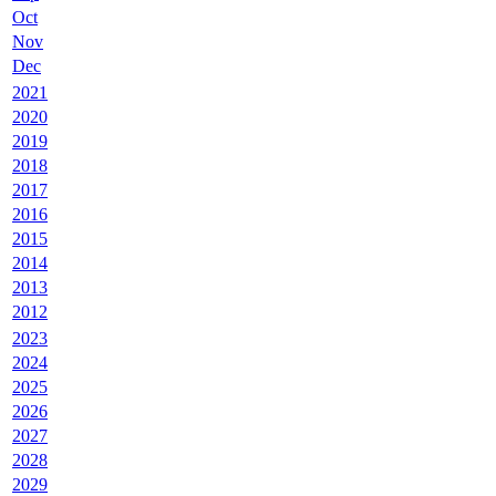
Oct
Nov
Dec
2021
2020
2019
2018
2017
2016
2015
2014
2013
2012
2023
2024
2025
2026
2027
2028
2029