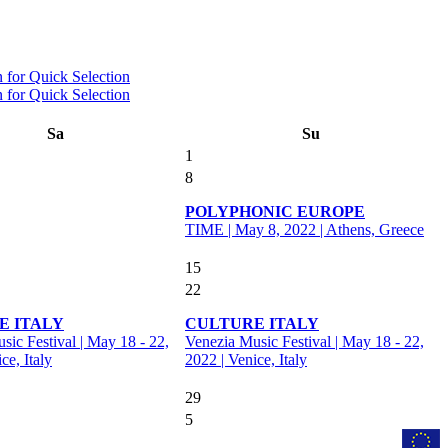
Sa
Su
1
8
POLYPHONIC EUROPE
TIME | May 8, 2022 | Athens, Greece
15
22
E ITALY
CULTURE ITALY
sic Festival | May 18 - 22,
Venezia Music Festival | May 18 - 22,
ce, Italy
2022 | Venice, Italy
29
5