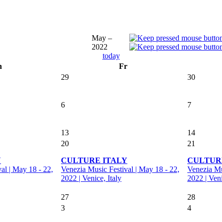
May –
2022
today
h
Fr
29
30
6
7
13
14
20
21
Y
CULTURE ITALY
CULTUR
al | May 18 - 22,
Venezia Music Festival | May 18 - 22,
Venezia Mu
2022 | Venice, Italy
2022 | Veni
27
28
3
4