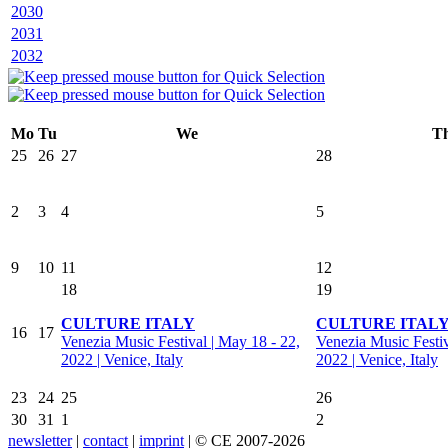
2030
2031
2032
Mo
Tu
We
T
25
26
27
28
2
3
4
5
9
10
11
12
18
19
CULTURE ITALY
CULTURE ITAL
16
17
Venezia Music Festival | May 18 - 22,
Venezia Music Festiv
2022 | Venice, Italy
2022 | Venice, Italy
23
24
25
26
30
31
1
2
newsletter
|
contact
|
imprint
| © CE 2007-2026