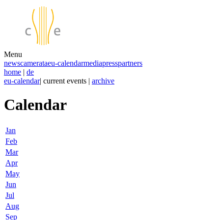
Menu
news
camerata
eu-calendar
media
press
partners
home
|
de
eu-calendar
| current events |
archive
Calendar
Jan
Feb
Mar
Apr
May
Jun
Jul
Aug
Sep