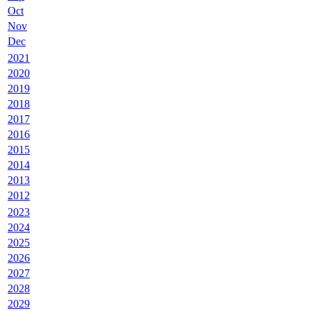
Oct
Nov
Dec
2021
2020
2019
2018
2017
2016
2015
2014
2013
2012
2023
2024
2025
2026
2027
2028
2029