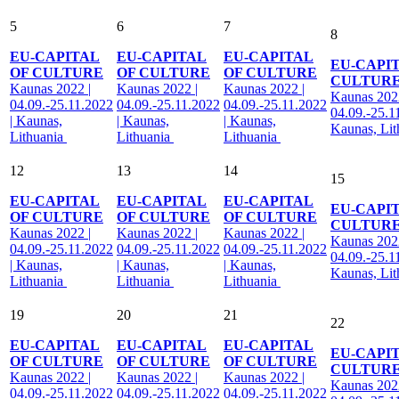
5
6
7
8
EU-CAPITAL
EU-CAPITAL
EU-CAPITAL
EU-CAPI
OF CULTURE
OF CULTURE
OF CULTURE
CULTUR
Kaunas 2022 |
Kaunas 2022 |
Kaunas 2022 |
Kaunas 2022
04.09.-25.11.2022
04.09.-25.11.2022
04.09.-25.11.2022
04.09.-25.1
| Kaunas,
| Kaunas,
| Kaunas,
Kaunas, Li
Lithuania
Lithuania
Lithuania
12
13
14
15
EU-CAPITAL
EU-CAPITAL
EU-CAPITAL
EU-CAPI
OF CULTURE
OF CULTURE
OF CULTURE
CULTUR
Kaunas 2022 |
Kaunas 2022 |
Kaunas 2022 |
Kaunas 2022
04.09.-25.11.2022
04.09.-25.11.2022
04.09.-25.11.2022
04.09.-25.1
| Kaunas,
| Kaunas,
| Kaunas,
Kaunas, Li
Lithuania
Lithuania
Lithuania
19
20
21
22
EU-CAPITAL
EU-CAPITAL
EU-CAPITAL
EU-CAPI
OF CULTURE
OF CULTURE
OF CULTURE
CULTUR
Kaunas 2022 |
Kaunas 2022 |
Kaunas 2022 |
Kaunas 2022
04.09.-25.11.2022
04.09.-25.11.2022
04.09.-25.11.2022