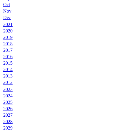
Oct
Nov
Dec
2021
2020
2019
2018
2017
2016
2015
2014
2013
2012
2023
2024
2025
2026
2027
2028
2029