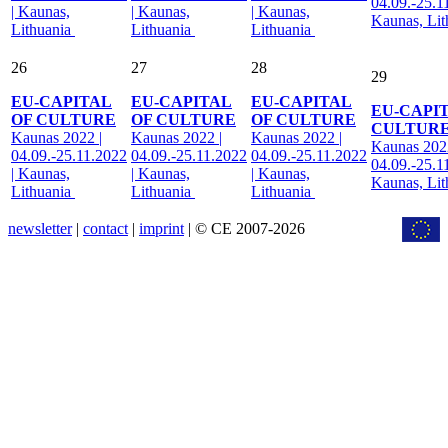
04.09.-25.1
| Kaunas,
| Kaunas,
| Kaunas,
Kaunas, Li
Lithuania
Lithuania
Lithuania
26
27
28
29
EU-CAPITAL
EU-CAPITAL
EU-CAPITAL
EU-CAPI
OF CULTURE
OF CULTURE
OF CULTURE
CULTUR
Kaunas 2022 |
Kaunas 2022 |
Kaunas 2022 |
Kaunas 2022
04.09.-25.11.2022
04.09.-25.11.2022
04.09.-25.11.2022
04.09.-25.1
| Kaunas,
| Kaunas,
| Kaunas,
Kaunas, Li
Lithuania
Lithuania
Lithuania
newsletter
|
contact
|
imprint
| © CE 2007-2026