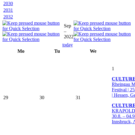
2030
2031
2032
Sep
–
2022
today
Mo
Tu
We
1
CULTUR
Rheingau M
Festival | 2
| Hessen, 
29
30
31
CULTURE
KRAPOLDI F
30.8. – 04.9
Innsbruck, 