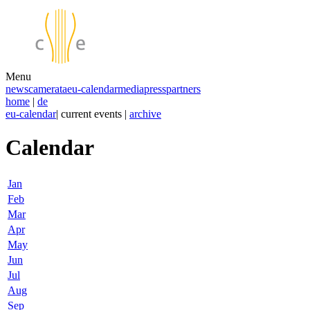
Menu
news
camerata
eu-calendar
media
press
partners
home
|
de
eu-calendar
| current events |
archive
Calendar
Jan
Feb
Mar
Apr
May
Jun
Jul
Aug
Sep