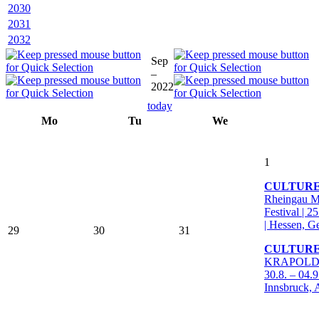
2030
2031
2032
Sep
–
2022
today
Mo
Tu
We
1
CULTUR
Rheingau M
Festival | 2
| Hessen, 
29
30
31
CULTURE
KRAPOLDI F
30.8. – 04.9
Innsbruck, 