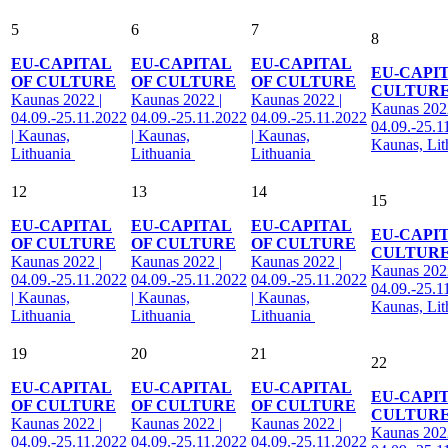
5
6
7
8
EU-CAPITAL
EU-CAPITAL
EU-CAPITAL
EU-CAPI
OF CULTURE
OF CULTURE
OF CULTURE
CULTUR
Kaunas 2022 |
Kaunas 2022 |
Kaunas 2022 |
Kaunas 2022
04.09.-25.11.2022
04.09.-25.11.2022
04.09.-25.11.2022
04.09.-25.1
| Kaunas,
| Kaunas,
| Kaunas,
Kaunas, Li
Lithuania
Lithuania
Lithuania
12
13
14
15
EU-CAPITAL
EU-CAPITAL
EU-CAPITAL
EU-CAPI
OF CULTURE
OF CULTURE
OF CULTURE
CULTUR
Kaunas 2022 |
Kaunas 2022 |
Kaunas 2022 |
Kaunas 2022
04.09.-25.11.2022
04.09.-25.11.2022
04.09.-25.11.2022
04.09.-25.1
| Kaunas,
| Kaunas,
| Kaunas,
Kaunas, Li
Lithuania
Lithuania
Lithuania
19
20
21
22
EU-CAPITAL
EU-CAPITAL
EU-CAPITAL
EU-CAPI
OF CULTURE
OF CULTURE
OF CULTURE
CULTUR
Kaunas 2022 |
Kaunas 2022 |
Kaunas 2022 |
Kaunas 2022
04.09.-25.11.2022
04.09.-25.11.2022
04.09.-25.11.2022