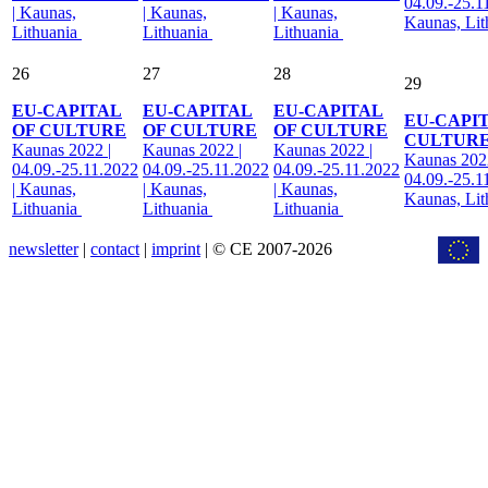
04.09.-25.1
| Kaunas,
| Kaunas,
| Kaunas,
Kaunas, Li
Lithuania
Lithuania
Lithuania
26
27
28
29
EU-CAPITAL
EU-CAPITAL
EU-CAPITAL
EU-CAPI
OF CULTURE
OF CULTURE
OF CULTURE
CULTUR
Kaunas 2022 |
Kaunas 2022 |
Kaunas 2022 |
Kaunas 2022
04.09.-25.11.2022
04.09.-25.11.2022
04.09.-25.11.2022
04.09.-25.1
| Kaunas,
| Kaunas,
| Kaunas,
Kaunas, Li
Lithuania
Lithuania
Lithuania
newsletter
|
contact
|
imprint
| © CE 2007-2026