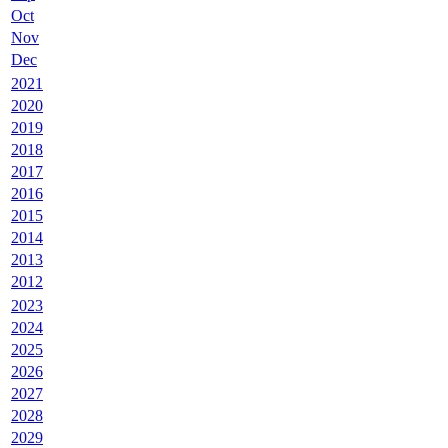
Oct
Nov
Dec
2021
2020
2019
2018
2017
2016
2015
2014
2013
2012
2023
2024
2025
2026
2027
2028
2029