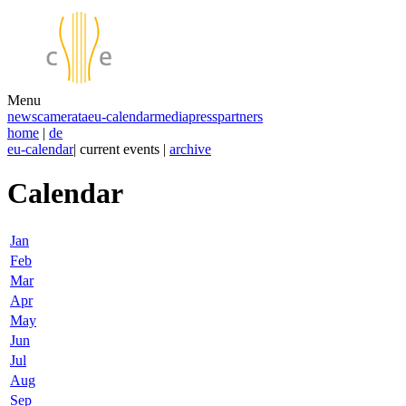
Menu
news
camerata
eu-calendar
media
press
partners
home
|
de
eu-calendar
| current events |
archive
Calendar
Jan
Feb
Mar
Apr
May
Jun
Jul
Aug
Sep