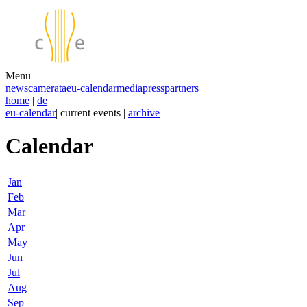
Menu
news
camerata
eu-calendar
media
press
partners
home
|
de
eu-calendar
| current events |
archive
Calendar
Jan
Feb
Mar
Apr
May
Jun
Jul
Aug
Sep