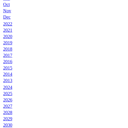
Oct
Nov
Dec
2022
2021
2020
2019
2018
2017
2016
2015
2014
2013
2024
2025
2026
2027
2028
2029
2030