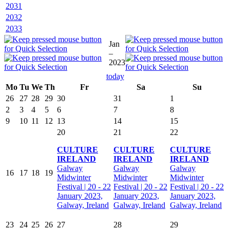
2031
2032
2033
Jan
–
2023
today
Mo
Tu
We
Th
Fr
Sa
Su
26
27
28
29
30
31
1
2
3
4
5
6
7
8
9
10
11
12
13
14
15
20
21
22
CULTURE
CULTURE
CULTURE
IRELAND
IRELAND
IRELAND
Galway
Galway
Galway
16
17
18
19
Midwinter
Midwinter
Midwinter
Festival | 20 - 22
Festival | 20 - 22
Festival | 20 - 22
January 2023,
January 2023,
January 2023,
Galway, Ireland
Galway, Ireland
Galway, Ireland
23
24
25
26
27
28
29