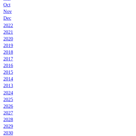
Oct
Nov
Dec
2022
2021
2020
2019
2018
2017
2016
2015
2014
2013
2024
2025
2026
2027
2028
2029
2030