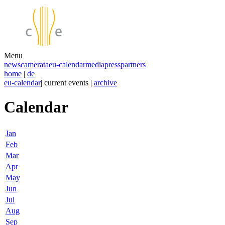
Menu
news
camerata
eu-calendar
media
press
partners
home
|
de
eu-calendar
| current events |
archive
Calendar
Jan
Feb
Mar
Apr
May
Jun
Jul
Aug
Sep