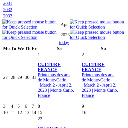
2031
2032
2033
Apr
–
2023
today
Mo
Tu
We
Th
Fr
Sa
Su
1
2
CULTURE
CULTURE
FRANCE
FRANCE
Printemps des arts
Printemps des arts
27
28
29
30
31
de Monte-Carlo
de Monte-Carlo
| March 2 - April 2,
| March 2 - April 2,
2023 | Monte Carlo,
2023 | Monte Carlo,
France
France
3
4
5
6
7
8
9
10
11
12
13
14
15
16
22