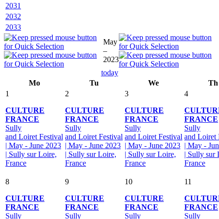
2031
2032
2033
May
–
2023
today
Mo
Tu
We
Th
1
2
3
4
CULTURE
CULTURE
CULTURE
CULTUR
FRANCE
FRANCE
FRANCE
FRANCE
Sully
Sully
Sully
Sully
and Loiret Festival
and Loiret Festival
and Loiret Festival
and Loiret 
| May - June 2023
| May - June 2023
| May - June 2023
| May - Ju
| Sully sur Loire,
| Sully sur Loire,
| Sully sur Loire,
| Sully sur 
France
France
France
France
8
9
10
11
CULTURE
CULTURE
CULTURE
CULTUR
FRANCE
FRANCE
FRANCE
FRANCE
Sully
Sully
Sully
Sully