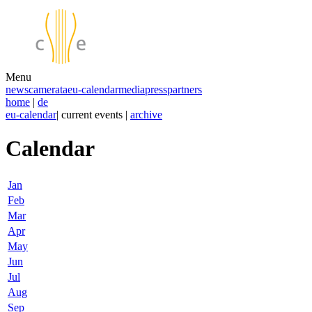
Menu
news
camerata
eu-calendar
media
press
partners
home
|
de
eu-calendar
| current events |
archive
Calendar
Jan
Feb
Mar
Apr
May
Jun
Jul
Aug
Sep