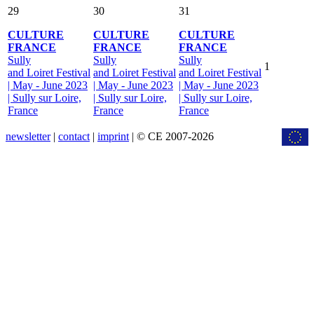
29
30
31
CULTURE
CULTURE
CULTURE
FRANCE
FRANCE
FRANCE
Sully
Sully
Sully
1
and Loiret Festival
and Loiret Festival
and Loiret Festival
| May - June 2023
| May - June 2023
| May - June 2023
| Sully sur Loire,
| Sully sur Loire,
| Sully sur Loire,
France
France
France
newsletter
|
contact
|
imprint
| © CE 2007-2026