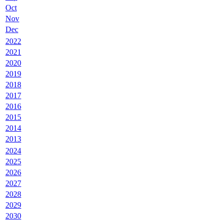
Oct
Nov
Dec
2022
2021
2020
2019
2018
2017
2016
2015
2014
2013
2024
2025
2026
2027
2028
2029
2030