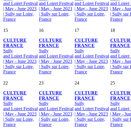
and Loiret Festival
and Loiret Festival
and Loiret Festival
and Loiret 
| May - June 2023
| May - June 2023
| May - June 2023
| May - Ju
| Sully sur Loire,
| Sully sur Loire,
| Sully sur Loire,
| Sully sur 
France
France
France
France
15
16
17
18
CULTURE
CULTURE
CULTURE
CULTUR
FRANCE
FRANCE
FRANCE
FRANCE
Sully
Sully
Sully
Sully
and Loiret Festival
and Loiret Festival
and Loiret Festival
and Loiret 
| May - June 2023
| May - June 2023
| May - June 2023
| May - Ju
| Sully sur Loire,
| Sully sur Loire,
| Sully sur Loire,
| Sully sur 
France
France
France
France
22
23
24
25
CULTURE
CULTURE
CULTURE
CULTUR
FRANCE
FRANCE
FRANCE
FRANCE
Sully
Sully
Sully
Sully
and Loiret Festival
and Loiret Festival
and Loiret Festival
and Loiret 
| May - June 2023
| May - June 2023
| May - June 2023
| May - Ju
| Sully sur Loire,
| Sully sur Loire,
| Sully sur Loire,
| Sully sur 
France
France
France
France