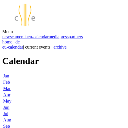
Menu
news
camerata
eu-calendar
media
press
partners
home
|
de
eu-calendar
| current events |
archive
Calendar
Jan
Feb
Mar
Apr
May
Jun
Jul
Aug
Sep