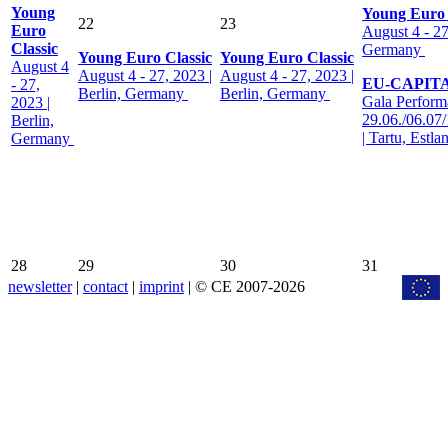
Young
Young Euro 
22
23
Euro
August 4 - 27
Classic
Germany
Young Euro Classic
Young Euro Classic
August 4
August 4 - 27, 2023 |
August 4 - 27, 2023 |
EU-CAPIT
- 27,
Berlin, Germany
Berlin, Germany
Gala Perform
2023 |
29.06./06.07
Berlin,
| Tartu, Estla
Germany
28
29
30
31
newsletter
|
contact
|
imprint
| © CE 2007-2026