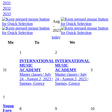
2031
2032
2033
Aug
–
2023
today
Mo
Tu
We
1
2
INTERNATIONAL
INTERNATIONAL
MUSIC
MUSIC
31
ACADEMY
ACADEMY
3
Master classes | July
Master classes | July
24 - August 2, 2023 |
24 - August 2, 2023 |
Spetses, Greece
Spetses, Greece
7
Young
8
9
10
Euro