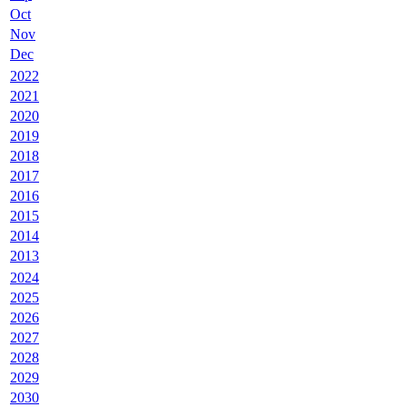
Oct
Nov
Dec
2022
2021
2020
2019
2018
2017
2016
2015
2014
2013
2024
2025
2026
2027
2028
2029
2030