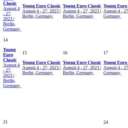
Classic
Young Euro Classic
Young Euro Classic
Young Euro 
August 4
August 4 - 27, 2023 |
August 4 - 27, 2023 |
August 4 - 27
- 27,
Berlin, Germany
Berlin, Germany
Germany
2023 |
Berlin,
Germany
14
Young
15
16
17
Euro
Classic
Young Euro Classic
Young Euro Classic
Young Euro 
August 4
August 4 - 27, 2023 |
August 4 - 27, 2023 |
August 4 - 27
- 27,
Berlin, Germany
Berlin, Germany
Germany
2023 |
Berlin,
Germany
21
24