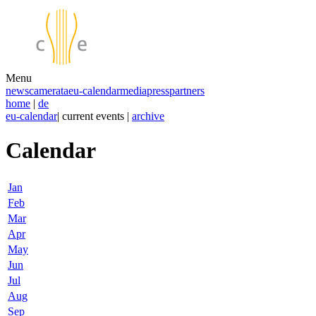
Menu
news
camerata
eu-calendar
media
press
partners
home
|
de
eu-calendar
| current events |
archive
Calendar
Jan
Feb
Mar
Apr
May
Jun
Jul
Aug
Sep