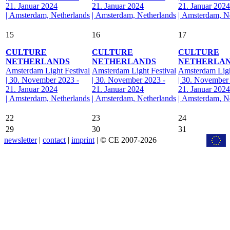
21. Januar 2024
21. Januar 2024
21. Januar 2024
| Amsterdam, Netherlands
| Amsterdam, Netherlands
| Amsterdam, N
15
16
17
CULTURE
CULTURE
CULTURE
NETHERLANDS
NETHERLANDS
NETHERLA
Amsterdam Light Festival
Amsterdam Light Festival
Amsterdam Ligh
| 30. November 2023 -
| 30. November 2023 -
| 30. November
21. Januar 2024
21. Januar 2024
21. Januar 2024
| Amsterdam, Netherlands
| Amsterdam, Netherlands
| Amsterdam, N
22
23
24
29
30
31
newsletter
|
contact
|
imprint
| © CE 2007-2026