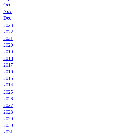
Oct
Nov
Dec
2023
2022
2021
2020
2019
2018
2017
2016
2015
2014
2025
2026
2027
2028
2029
2030
2031