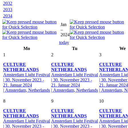
2032
2033
2034
Jan
–
2024
today
Mo
Tu
We
1
2
3
CULTURE
CULTURE
CULTURE
NETHERLANDS
NETHERLANDS
NETHERLA
Amsterdam Light Festival
Amsterdam Light Festival
Amsterdam Ligh
| 30. November 2023 -
| 30. November 2023 -
| 30. November
21. Januar 2024
21. Januar 2024
21. Januar 2024
| Amsterdam, Netherlands
| Amsterdam, Netherlands
| Amsterdam, N
8
9
10
CULTURE
CULTURE
CULTURE
NETHERLANDS
NETHERLANDS
NETHERLA
Amsterdam Light Festival
Amsterdam Light Festival
Amsterdam Ligh
| 30. November 2023 -
| 30. November 2023 -
| 30. November