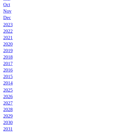
Oct
Nov
Dec
2023
2022
2021
2020
2019
2018
2017
2016
2015
2014
2025
2026
2027
2028
2029
2030
2031