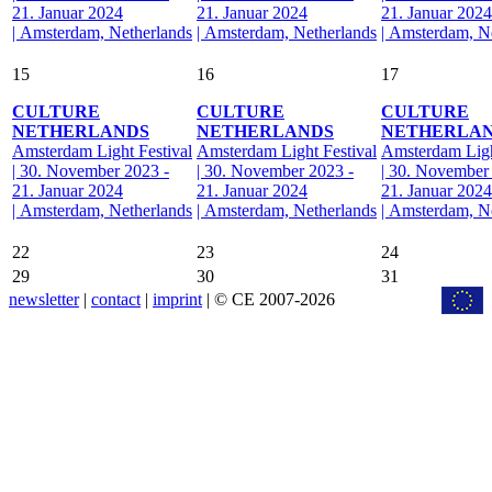
21. Januar 2024
21. Januar 2024
21. Januar 2024
| Amsterdam, Netherlands
| Amsterdam, Netherlands
| Amsterdam, N
15
16
17
CULTURE
CULTURE
CULTURE
NETHERLANDS
NETHERLANDS
NETHERLA
Amsterdam Light Festival
Amsterdam Light Festival
Amsterdam Ligh
| 30. November 2023 -
| 30. November 2023 -
| 30. November
21. Januar 2024
21. Januar 2024
21. Januar 2024
| Amsterdam, Netherlands
| Amsterdam, Netherlands
| Amsterdam, N
22
23
24
29
30
31
newsletter
|
contact
|
imprint
| © CE 2007-2026