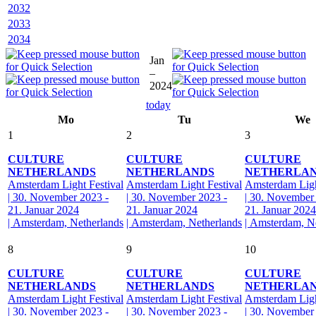
2032
2033
2034
Jan
–
2024
today
Mo
Tu
We
1
2
3
CULTURE
CULTURE
CULTURE
NETHERLANDS
NETHERLANDS
NETHERLA
Amsterdam Light Festival
Amsterdam Light Festival
Amsterdam Ligh
| 30. November 2023 -
| 30. November 2023 -
| 30. November
21. Januar 2024
21. Januar 2024
21. Januar 2024
| Amsterdam, Netherlands
| Amsterdam, Netherlands
| Amsterdam, N
8
9
10
CULTURE
CULTURE
CULTURE
NETHERLANDS
NETHERLANDS
NETHERLA
Amsterdam Light Festival
Amsterdam Light Festival
Amsterdam Ligh
| 30. November 2023 -
| 30. November 2023 -
| 30. November