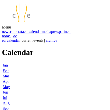
Menu
news
camerata
eu-calendar
media
press
partners
home
|
de
eu-calendar
| current events |
archive
Calendar
Jan
Feb
Mar
Apr
May
Jun
Jul
Aug
Sep