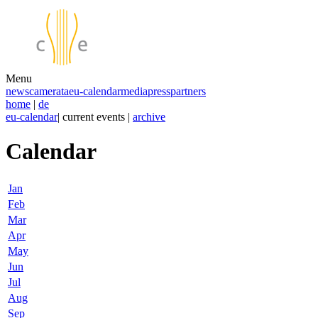
Menu
news
camerata
eu-calendar
media
press
partners
home
|
de
eu-calendar
| current events |
archive
Calendar
Jan
Feb
Mar
Apr
May
Jun
Jul
Aug
Sep