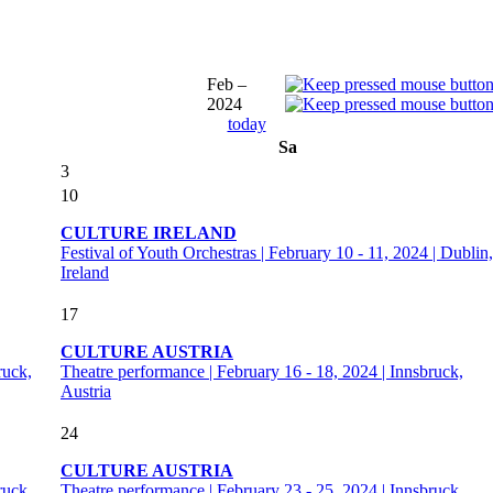
Feb –
2024
today
Sa
3
10
CULTURE IRELAND
Festival of Youth Orchestras | February 10 - 11, 2024 | Dublin,
Ireland
17
CULTURE AUSTRIA
ruck,
Theatre performance | February 16 - 18, 2024 | Innsbruck,
Austria
24
CULTURE AUSTRIA
ruck,
Theatre performance | February 23 - 25, 2024 | Innsbruck,