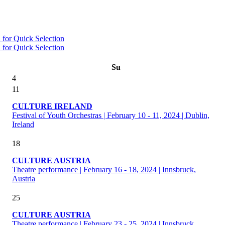
Su
4
11
CULTURE IRELAND
Festival of Youth Orchestras | February 10 - 11, 2024 | Dublin,
Ireland
18
CULTURE AUSTRIA
Theatre performance | February 16 - 18, 2024 | Innsbruck,
Austria
25
CULTURE AUSTRIA
Theatre performance | February 23 - 25, 2024 | Innsbruck,