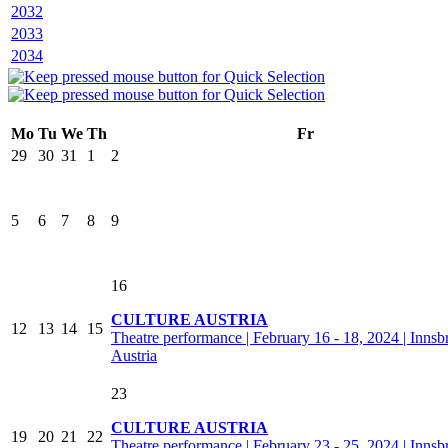
2032
2033
2034
Mo
Tu
We
Th
Fr
29
30
31
1
2
5
6
7
8
9
16
CULTURE AUSTRIA
12
13
14
15
Theatre performance | February 16 - 18, 2024 | Innsb
Austria
23
CULTURE AUSTRIA
19
20
21
22
Theatre performance | February 23 - 25, 2024 | Innsb