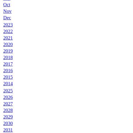
Oct
Nov
Dec
2023
2022
2021
2020
2019
2018
2017
2016
2015
2014
2025
2026
2027
2028
2029
2030
2031