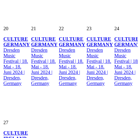
20
21
22
23
24
CULTURE
CULTURE
CULTURE
CULTURE
CULTUR
GERMANY
GERMANY
GERMANY
GERMANY
GERMAN
Dresden
Dresden
Dresden
Dresden
Dresden
Music
Music
Music
Music
Music
Festival | 18.
Festival | 18.
Festival | 18.
Festival | 18.
Festival | 18
Mai - 18.
Mai - 18.
Mai - 18.
Mai - 18.
Mai - 18.
Juni 2024 |
Juni 2024 |
Juni 2024 |
Juni 2024 |
Juni 2024 |
Dresden,
Dresden,
Dresden,
Dresden,
Dresden,
Germany
Germany
Germany
Germany
Germany
27
CULTURE