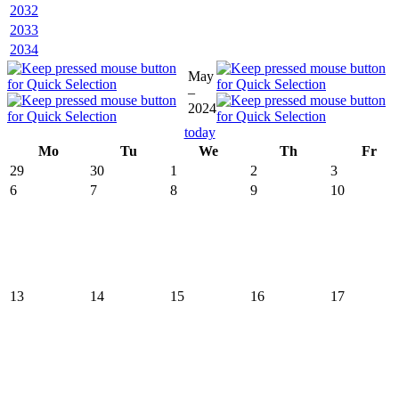
2032
2033
2034
May
–
2024
today
Mo
Tu
We
Th
Fr
29
30
1
2
3
6
7
8
9
10
13
14
15
16
17