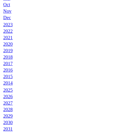
Oct
Nov
Dec
2023
2022
2021
2020
2019
2018
2017
2016
2015
2014
2025
2026
2027
2028
2029
2030
2031