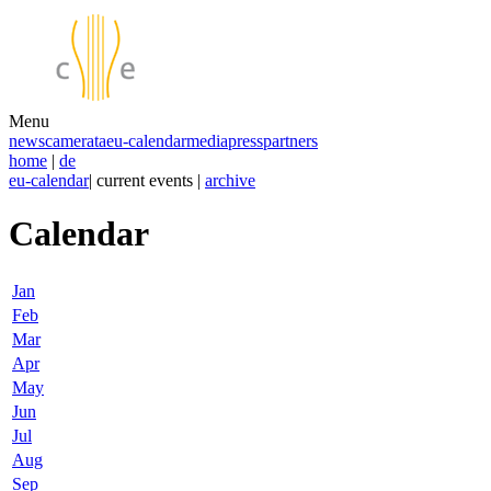
Menu
news
camerata
eu-calendar
media
press
partners
home
|
de
eu-calendar
| current events |
archive
Calendar
Jan
Feb
Mar
Apr
May
Jun
Jul
Aug
Sep