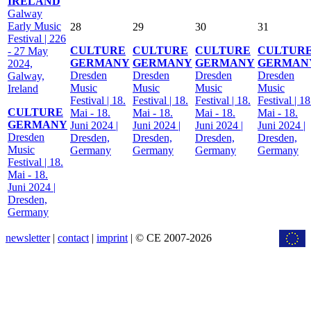
IRELAND
Galway
Early Music
28
29
30
31
Festival | 226
CULTURE
CULTURE
CULTURE
CULTUR
- 27 May
GERMANY
GERMANY
GERMANY
GERMAN
2024,
Dresden
Dresden
Dresden
Dresden
Galway,
Music
Music
Music
Music
Ireland
Festival | 18.
Festival | 18.
Festival | 18.
Festival | 18
CULTURE
Mai - 18.
Mai - 18.
Mai - 18.
Mai - 18.
GERMANY
Juni 2024 |
Juni 2024 |
Juni 2024 |
Juni 2024 |
Dresden
Dresden,
Dresden,
Dresden,
Dresden,
Music
Germany
Germany
Germany
Germany
Festival | 18.
Mai - 18.
Juni 2024 |
Dresden,
Germany
newsletter
|
contact
|
imprint
| © CE 2007-2026