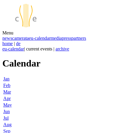
Menu
news
camerata
eu-calendar
media
press
partners
home
|
de
eu-calendar
| current events |
archive
Calendar
Jan
Feb
Mar
Apr
May
Jun
Jul
Aug
Sep