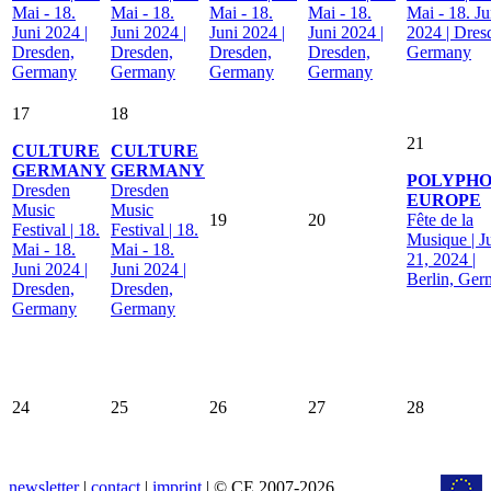
Mai - 18.
Mai - 18.
Mai - 18.
Mai - 18.
Mai - 18. Ju
Juni 2024 |
Juni 2024 |
Juni 2024 |
Juni 2024 |
2024 | Dres
Dresden,
Dresden,
Dresden,
Dresden,
Germany
Germany
Germany
Germany
Germany
17
18
21
CULTURE
CULTURE
GERMANY
GERMANY
POLYPHO
Dresden
Dresden
EUROPE
Music
Music
19
20
Fête de la
Festival | 18.
Festival | 18.
Musique | J
Mai - 18.
Mai - 18.
21, 2024 |
Juni 2024 |
Juni 2024 |
Berlin, Ge
Dresden,
Dresden,
Germany
Germany
24
25
26
27
28
newsletter
|
contact
|
imprint
| © CE 2007-2026