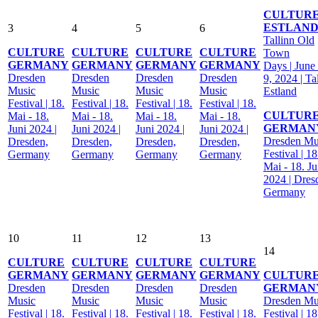
CULTUR
ESTLAN
3
4
5
6
Tallinn Old
CULTURE
CULTURE
CULTURE
CULTURE
Town
GERMANY
GERMANY
GERMANY
GERMANY
Days | June 
Dresden
Dresden
Dresden
Dresden
9, 2024 | Ta
Music
Music
Music
Music
Estland
Festival | 18.
Festival | 18.
Festival | 18.
Festival | 18.
CULTUR
Mai - 18.
Mai - 18.
Mai - 18.
Mai - 18.
GERMAN
Juni 2024 |
Juni 2024 |
Juni 2024 |
Juni 2024 |
Dresden Mu
Dresden,
Dresden,
Dresden,
Dresden,
Festival | 18
Germany
Germany
Germany
Germany
Mai - 18. Ju
2024 | Dres
Germany
10
11
12
13
14
CULTURE
CULTURE
CULTURE
CULTURE
GERMANY
GERMANY
GERMANY
GERMANY
CULTUR
Dresden
Dresden
Dresden
Dresden
GERMAN
Music
Music
Music
Music
Dresden Mu
Festival | 18.
Festival | 18.
Festival | 18.
Festival | 18.
Festival | 18