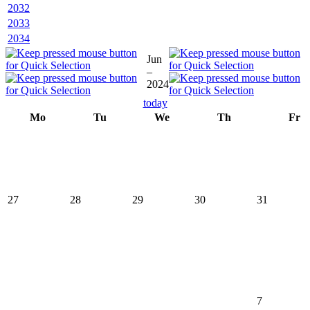
2032
2033
2034
Jun
–
2024
today
Mo
Tu
We
Th
Fr
27
28
29
30
31
7