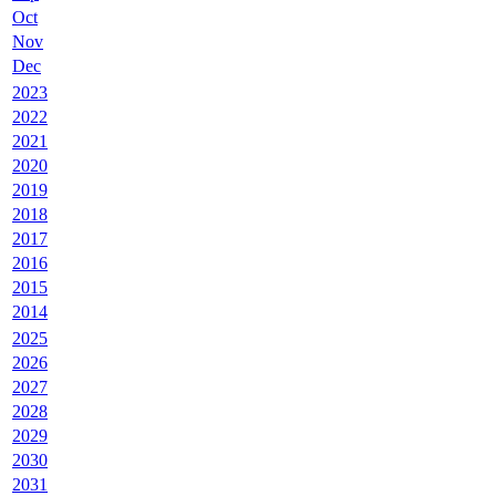
Oct
Nov
Dec
2023
2022
2021
2020
2019
2018
2017
2016
2015
2014
2025
2026
2027
2028
2029
2030
2031