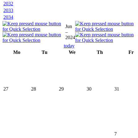
2032
2033
2034
Jun
–
2024
today
Mo
Tu
We
Th
Fr
27
28
29
30
31
7