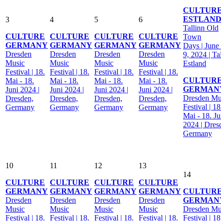
CULTUR
ESTLAN
3
4
5
6
Tallinn Old
CULTURE
CULTURE
CULTURE
CULTURE
Town
GERMANY
GERMANY
GERMANY
GERMANY
Days | June 
Dresden
Dresden
Dresden
Dresden
9, 2024 | Ta
Music
Music
Music
Music
Estland
Festival | 18.
Festival | 18.
Festival | 18.
Festival | 18.
CULTUR
Mai - 18.
Mai - 18.
Mai - 18.
Mai - 18.
GERMAN
Juni 2024 |
Juni 2024 |
Juni 2024 |
Juni 2024 |
Dresden Mu
Dresden,
Dresden,
Dresden,
Dresden,
Festival | 18
Germany
Germany
Germany
Germany
Mai - 18. Ju
2024 | Dres
Germany
10
11
12
13
14
CULTURE
CULTURE
CULTURE
CULTURE
GERMANY
GERMANY
GERMANY
GERMANY
CULTUR
Dresden
Dresden
Dresden
Dresden
GERMAN
Music
Music
Music
Music
Dresden Mu
Festival | 18.
Festival | 18.
Festival | 18.
Festival | 18.
Festival | 18