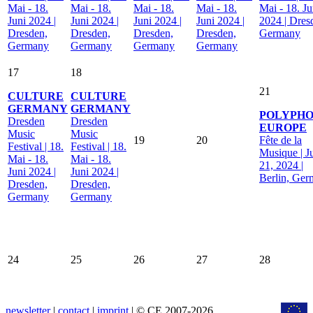
Mai - 18.
Mai - 18.
Mai - 18.
Mai - 18.
Mai - 18. Ju
Juni 2024 |
Juni 2024 |
Juni 2024 |
Juni 2024 |
2024 | Dres
Dresden,
Dresden,
Dresden,
Dresden,
Germany
Germany
Germany
Germany
Germany
17
18
21
CULTURE
CULTURE
GERMANY
GERMANY
POLYPHO
Dresden
Dresden
EUROPE
Music
Music
19
20
Fête de la
Festival | 18.
Festival | 18.
Musique | J
Mai - 18.
Mai - 18.
21, 2024 |
Juni 2024 |
Juni 2024 |
Berlin, Ge
Dresden,
Dresden,
Germany
Germany
24
25
26
27
28
newsletter
|
contact
|
imprint
| © CE 2007-2026