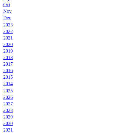
Oct
Nov
Dec
2023
2022
2021
2020
2019
2018
2017
2016
2015
2014
2025
2026
2027
2028
2029
2030
2031