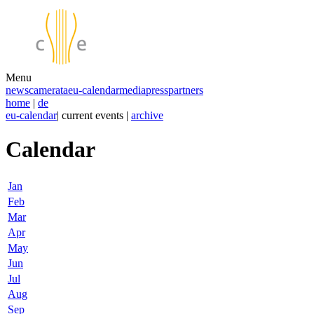
Menu
news
camerata
eu-calendar
media
press
partners
home
|
de
eu-calendar
| current events |
archive
Calendar
Jan
Feb
Mar
Apr
May
Jun
Jul
Aug
Sep