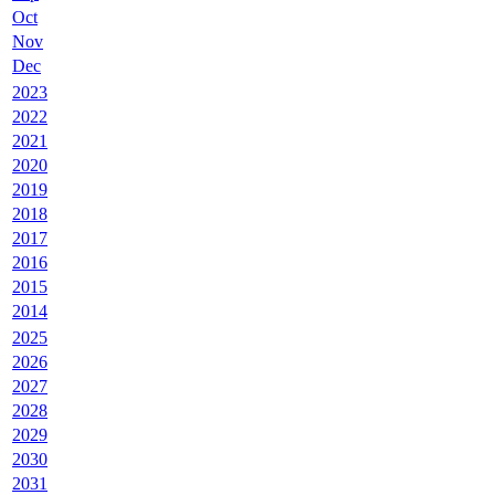
Oct
Nov
Dec
2023
2022
2021
2020
2019
2018
2017
2016
2015
2014
2025
2026
2027
2028
2029
2030
2031