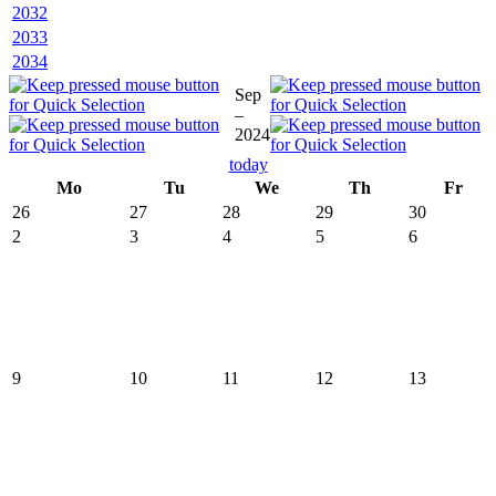
2032
2033
2034
Sep
–
2024
today
Mo
Tu
We
Th
Fr
26
27
28
29
30
2
3
4
5
6
9
10
11
12
13