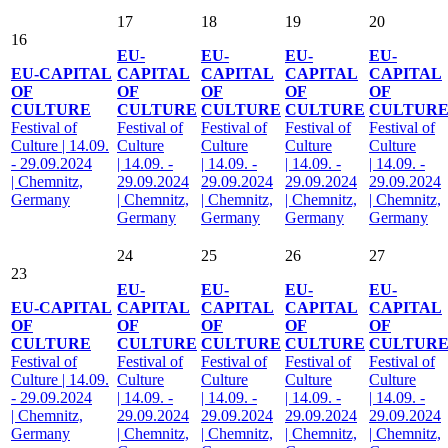
17
18
19
20
16
EU-
EU-
EU-
EU-
EU-CAPITAL
CAPITAL
CAPITAL
CAPITAL
CAPITAL
OF
OF
OF
OF
OF
CULTURE
CULTURE
CULTURE
CULTURE
CULTUR
Festival of
Festival of
Festival of
Festival of
Festival of
Culture | 14.09.
Culture
Culture
Culture
Culture
- 29.09.2024
| 14.09. -
| 14.09. -
| 14.09. -
| 14.09. -
| Chemnitz,
29.09.2024
29.09.2024
29.09.2024
29.09.2024
Germany
| Chemnitz,
| Chemnitz,
| Chemnitz,
| Chemnitz,
Germany
Germany
Germany
Germany
24
25
26
27
23
EU-
EU-
EU-
EU-
EU-CAPITAL
CAPITAL
CAPITAL
CAPITAL
CAPITAL
OF
OF
OF
OF
OF
CULTURE
CULTURE
CULTURE
CULTURE
CULTUR
Festival of
Festival of
Festival of
Festival of
Festival of
Culture | 14.09.
Culture
Culture
Culture
Culture
- 29.09.2024
| 14.09. -
| 14.09. -
| 14.09. -
| 14.09. -
| Chemnitz,
29.09.2024
29.09.2024
29.09.2024
29.09.2024
Germany
| Chemnitz,
| Chemnitz,
| Chemnitz,
| Chemnitz,