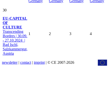
Germany
Germany
Germany
Germany
30
EU-CAPITAL
OF
CULTURE
Transcending
1
2
3
4
Bordres | 30.09.
- 27.10.2024 |
Bad Ischl,
Salzkammergut,
Austria
newsletter
|
contact
|
imprint
| © CE 2007-2026