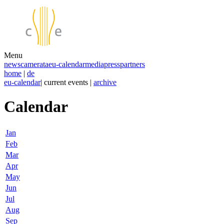
Menu
news
camerata
eu-calendar
media
press
partners
home
|
de
eu-calendar
| current events |
archive
Calendar
Jan
Feb
Mar
Apr
May
Jun
Jul
Aug
Sep