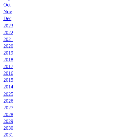
Oct
Nov
Dec
2023
2022
2021
2020
2019
2018
2017
2016
2015
2014
2025
2026
2027
2028
2029
2030
2031