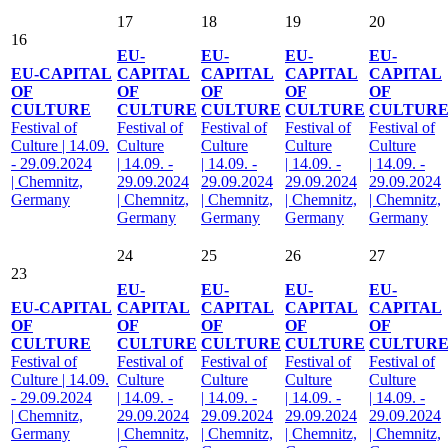
17
18
19
20
16
EU-
EU-
EU-
EU-
EU-CAPITAL
CAPITAL
CAPITAL
CAPITAL
CAPITAL
OF
OF
OF
OF
OF
CULTURE
CULTURE
CULTURE
CULTURE
CULTUR
Festival of
Festival of
Festival of
Festival of
Festival of
Culture | 14.09.
Culture
Culture
Culture
Culture
- 29.09.2024
| 14.09. -
| 14.09. -
| 14.09. -
| 14.09. -
| Chemnitz,
29.09.2024
29.09.2024
29.09.2024
29.09.2024
Germany
| Chemnitz,
| Chemnitz,
| Chemnitz,
| Chemnitz,
Germany
Germany
Germany
Germany
24
25
26
27
23
EU-
EU-
EU-
EU-
EU-CAPITAL
CAPITAL
CAPITAL
CAPITAL
CAPITAL
OF
OF
OF
OF
OF
CULTURE
CULTURE
CULTURE
CULTURE
CULTUR
Festival of
Festival of
Festival of
Festival of
Festival of
Culture | 14.09.
Culture
Culture
Culture
Culture
- 29.09.2024
| 14.09. -
| 14.09. -
| 14.09. -
| 14.09. -
| Chemnitz,
29.09.2024
29.09.2024
29.09.2024
29.09.2024
Germany
| Chemnitz,
| Chemnitz,
| Chemnitz,
| Chemnitz,