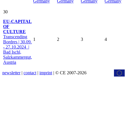
Germany
Germany
Germany
Germany
30
EU-CAPITAL
OF
CULTURE
Transcending
1
2
3
4
Bordres | 30.09.
- 27.10.2024 |
Bad Ischl,
Salzkammergut,
Austria
newsletter
|
contact
|
imprint
| © CE 2007-2026