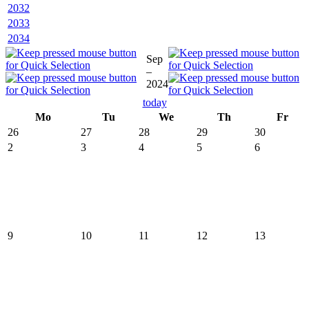
2032
2033
2034
Sep
–
2024
today
Mo
Tu
We
Th
Fr
26
27
28
29
30
2
3
4
5
6
9
10
11
12
13