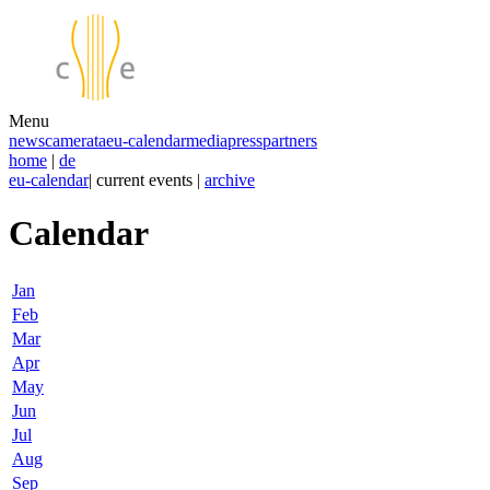
Menu
news
camerata
eu-calendar
media
press
partners
home
|
de
eu-calendar
| current events |
archive
Calendar
Jan
Feb
Mar
Apr
May
Jun
Jul
Aug
Sep