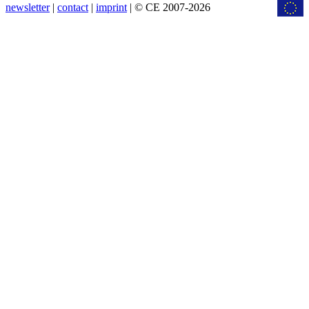
newsletter
|
contact
|
imprint
| © CE 2007-2026