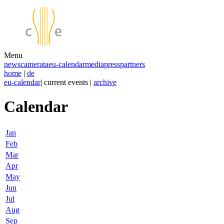
Menu
news
camerata
eu-calendar
media
press
partners
home
|
de
eu-calendar
| current events |
archive
Calendar
Jan
Feb
Mar
Apr
May
Jun
Jul
Aug
Sep