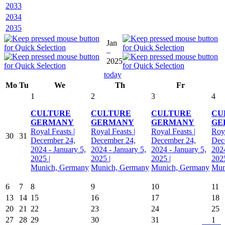
2033
2034
2035
Jan
–
2025
today
Mo
Tu
We
Th
Fr
1
2
3
4
CULTURE
CULTURE
CULTURE
CU
GERMANY
GERMANY
GERMANY
GE
Royal Feasts |
Royal Feasts |
Royal Feasts |
Roya
30
31
December 24,
December 24,
December 24,
Dec
2024 - January 5,
2024 - January 5,
2024 - January 5,
2024
2025 |
2025 |
2025 |
2025
Munich, Germany
Munich, Germany
Munich, Germany
Mun
6
7
8
9
10
11
13
14
15
16
17
18
20
21
22
23
24
25
27
28
29
30
31
1