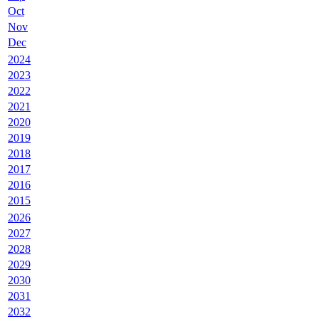
Oct
Nov
Dec
2024
2023
2022
2021
2020
2019
2018
2017
2016
2015
2026
2027
2028
2029
2030
2031
2032