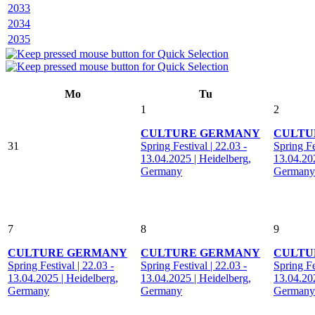
2033
2034
2035
Mo
Tu
1
2
CULTURE GERMANY
CULTU
31
Spring Festival | 22.03 -
Spring Fe
13.04.2025 | Heidelberg,
13.04.202
Germany
Germany
7
8
9
CULTURE GERMANY
CULTURE GERMANY
CULTU
Spring Festival | 22.03 -
Spring Festival | 22.03 -
Spring Fe
13.04.2025 | Heidelberg,
13.04.2025 | Heidelberg,
13.04.202
Germany
Germany
Germany