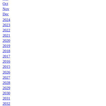
Oct
Nov
Dec
2024
2023
2022
2021
2020
2019
2018
2017
2016
2015
2026
2027
2028
2029
2030
2031
2032