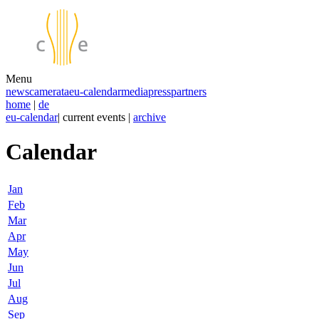
Menu
news
camerata
eu-calendar
media
press
partners
home
|
de
eu-calendar
| current events |
archive
Calendar
Jan
Feb
Mar
Apr
May
Jun
Jul
Aug
Sep