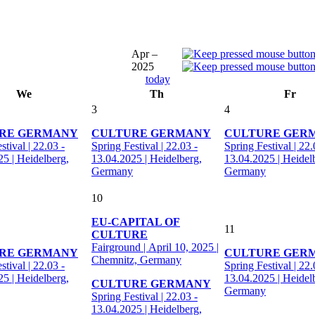
Apr –
2025
today
We
Th
Fr
3
4
RE GERMANY
CULTURE GERMANY
CULTURE GER
stival | 22.03 -
Spring Festival | 22.03 -
Spring Festival | 22.
5 | Heidelberg,
13.04.2025 | Heidelberg,
13.04.2025 | Heidel
Germany
Germany
10
EU-CAPITAL OF
11
CULTURE
Fairground | April 10, 2025 |
RE GERMANY
CULTURE GER
Chemnitz, Germany
stival | 22.03 -
Spring Festival | 22.
5 | Heidelberg,
13.04.2025 | Heidel
CULTURE GERMANY
Germany
Spring Festival | 22.03 -
13.04.2025 | Heidelberg,